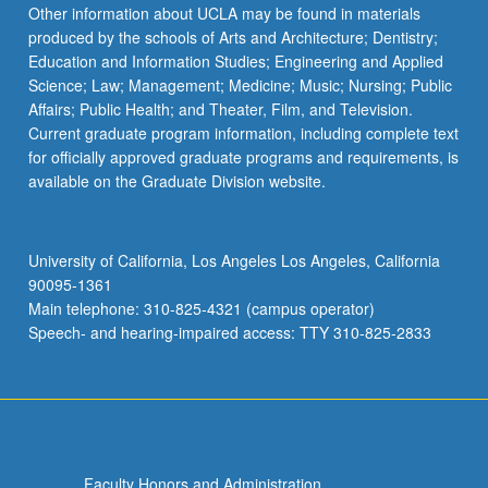
Other information about UCLA may be found in materials
produced by the schools of Arts and Architecture; Dentistry;
Education and Information Studies; Engineering and Applied
Science; Law; Management; Medicine; Music; Nursing; Public
Affairs; Public Health; and Theater, Film, and Television.
Current graduate program information, including complete text
for officially approved graduate programs and requirements, is
available on the Graduate Division website.
University of California, Los Angeles Los Angeles, California
90095-1361
Main telephone: 310-825-4321 (campus operator)
Speech- and hearing-impaired access: TTY 310-825-2833
Faculty Honors and Administration