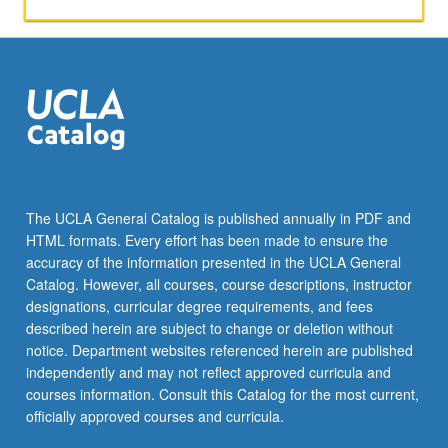
image
as
fundamental
element
of
cinematic
expression.
Letter
grading.
The UCLA General Catalog is published annually in PDF and
HTML formats. Every effort has been made to ensure the
accuracy of the information presented in the UCLA General
Catalog. However, all courses, course descriptions, instructor
designations, curricular degree requirements, and fees
described herein are subject to change or deletion without
notice. Department websites referenced herein are published
independently and may not reflect approved curricula and
courses information. Consult this Catalog for the most current,
officially approved courses and curricula.