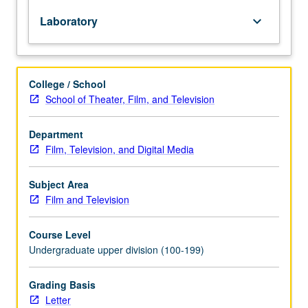
potential
Laboratory
keyboard_arrow_down
of
image
within
and
College / School
beyond
School of Theater, Film, and Television
narrative
from
directorial
Department
perspective.
Film, Television, and Digital Media
Experiments
with
Subject Area
working
Film and Television
methodologies
that
Course Level
stimulate
Undergraduate upper division (100-199)
visual
creativity
and
Grading Basis
positioning
Letter