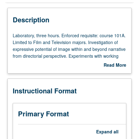
Instructional Format
Description
Laboratory,
Laboratory, three hours. Enforced requisite: course 101A.
three
Limited to Film and Television majors. Investigation of
hours.
expressive potential of image within and beyond narrative
Enforced
from directorial perspective. Experiments with working
requisite:
methodologies that stimulate visual creativity and
Read More
course
positioning image as fundamental element of cinematic
about
101A.
expression. Letter grading.
Description
Limited
Instructional Format
to
Film
and
Television
Primary Format
majors.
Investigation
of
Expand
all
expressive