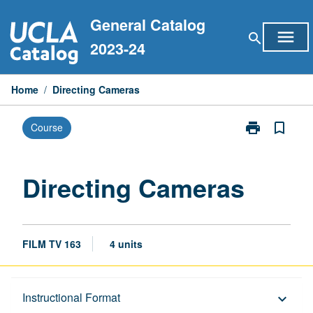
Skip
General Catalog
to
menu
search
content
2023-24
Home
/
Directing Cameras
print
bookmark_border
Course
Print
Directing
Cameras
page
Directing Cameras
FILM TV 163
4 units
Description
Instructional Format
keyboard_arrow_down