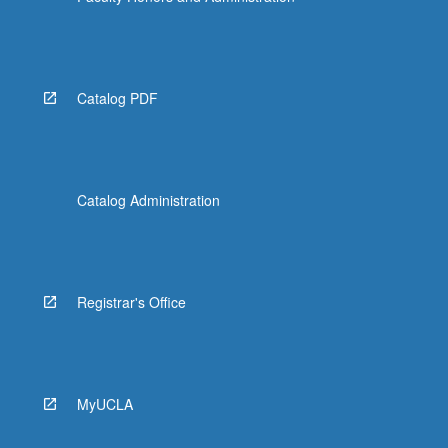
Catalog PDF
Catalog Administration
Registrar's Office
MyUCLA