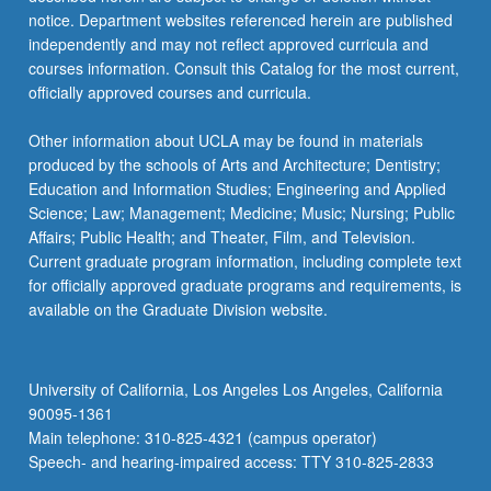
For
notice. Department websites referenced herein are published
more
independently and may not reflect approved curricula and
content
courses information. Consult this Catalog for the most current,
click
officially approved courses and curricula.
the
Read
Other information about UCLA may be found in materials
More
produced by the schools of Arts and Architecture; Dentistry;
button
Education and Information Studies; Engineering and Applied
below.
Science; Law; Management; Medicine; Music; Nursing; Public
Affairs; Public Health; and Theater, Film, and Television.
Current graduate program information, including complete text
for officially approved graduate programs and requirements, is
available on the Graduate Division website.
University of California, Los Angeles Los Angeles, California
90095-1361
Main telephone: 310-825-4321 (campus operator)
Speech- and hearing-impaired access: TTY 310-825-2833