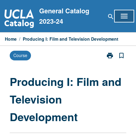
Skip
General Catalog
to
menu
search
content
2023-24
Home
/
Producing I: Film and Television Development
print
bookmark_border
Course
Print
Producing
I:
Film
Producing I: Film and
and
Television
Television
Development
page
Development