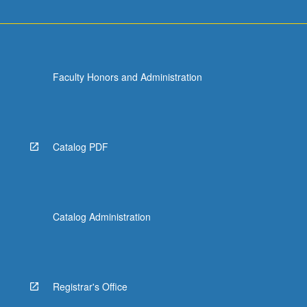
Faculty Honors and Administration
Catalog PDF
Catalog Administration
Registrar's Office