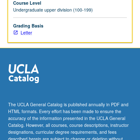
Course Level
and
Undergraduate upper division (100-199)
trade
journal
readings,
Grading Basis
in-
Letter
class
discussions,
script
analysis,
and
select
guest
speakers,
exposure
to
The UCLA General Catalog is published annually in PDF and
various
HTML formats. Every effort has been made to ensure the
entities
accuracy of the information presented in the UCLA General
that
Catalog. However, all courses, course descriptions, instructor
comprise
designations, curricular degree requirements, and fees
feature…
described herein are subject to change or deletion without