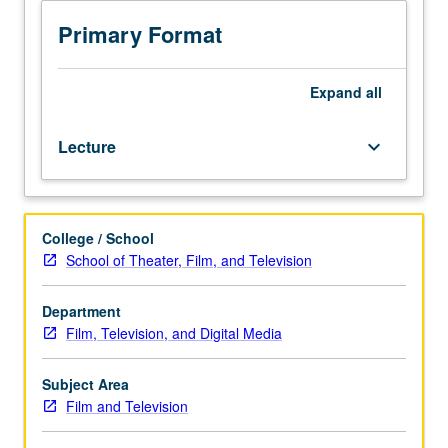
entertainment
May be taken independently for credit. Letter grading.
industries
Primary Format
and
practical
approach
Expand
all
to
understanding
Lecture
keyboard_arrow_down
and
implementing
producer’s
role
College / School
in
School of Theater, Film, and Television
development
of
feature
Department
film
Film, Television, and Digital Media
and
television
Subject Area
scripts.
Film and Television
Through
scholarly