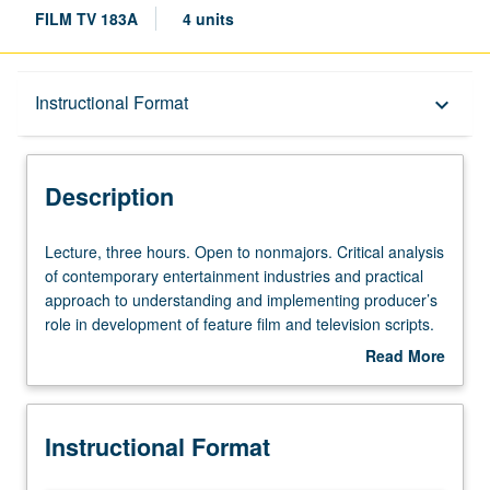
FILM TV 183A
4 units
Description
Instructional Format
keyboard_arrow_down
Instructional Format
Description
Lecture,
Lecture, three hours. Open to nonmajors. Critical analysis
three
of contemporary entertainment industries and practical
hours.
approach to understanding and implementing producer’s
Open
role in development of feature film and television scripts.
to
Through scholarly and trade journal readings, in-class
Read More
nonmajors.
discussions, script analysis, and select guest speakers,
about
Critical
exposure to various entities that comprise feature film
Description
analysis
and television development process. Basic introduction to
Instructional Format
of
story and exploration of proper technique for evaluating
contemporary
screenplays and teleplays through writing of coverage.