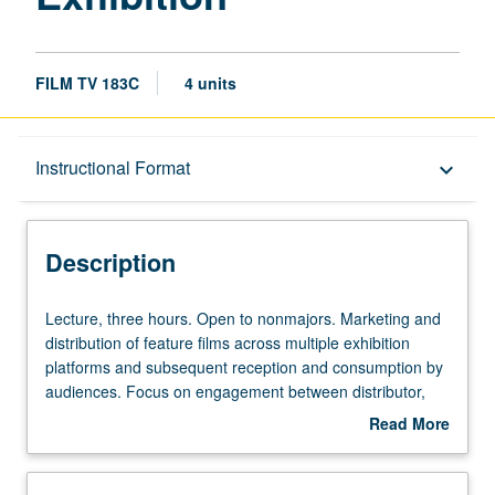
FILM TV 183C
4 units
Description
Instructional Format
keyboard_arrow_down
Instructional Format
Description
Lecture,
Lecture, three hours. Open to nonmajors. Marketing and
three
distribution of feature films across multiple exhibition
hours.
platforms and subsequent reception and consumption by
Open
audiences. Focus on engagement between distributor,
to
exhibitor, and audience and analysis of various
Read More
nonmajors.
conceptual frameworks and industrial strategies within
about
Marketing
which these relationships are conceived and operate.
Description
and
May be taken independently for credit. Letter grading.