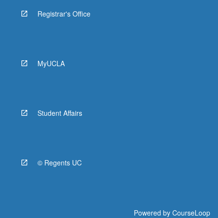
Registrar's Office
MyUCLA
Student Affairs
© Regents UC
Powered by
CourseLoop