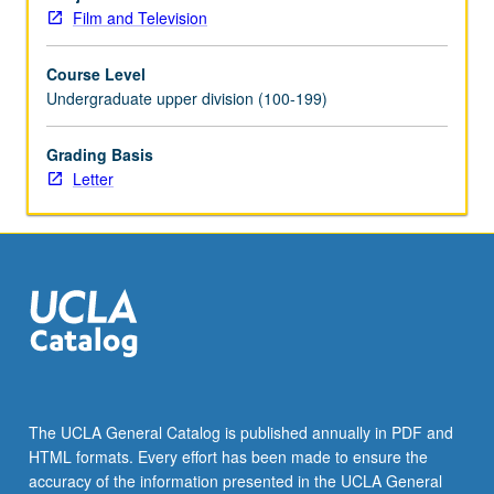
exhibitor,
Film and Television
and
audience
Course Level
and
Undergraduate upper division (100-199)
analysis
of
various
Grading Basis
conceptual
Letter
frameworks
and
industrial
strategies
within
which
these
relationships
are
conceived
The UCLA General Catalog is published annually in PDF and
and
HTML formats. Every effort has been made to ensure the
operate.
accuracy of the information presented in the UCLA General
May