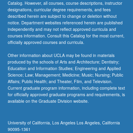
Catalog. However, all courses, course descriptions, instructor
be…
designations, curricular degree requirements, and fees
For
described herein are subject to change or deletion without
more
notice. Department websites referenced herein are published
content
independently and may not reflect approved curricula and
click
courses information. Consult this Catalog for the most current,
the
officially approved courses and curricula.
Read
More
Other information about UCLA may be found in materials
button
produced by the schools of Arts and Architecture; Dentistry;
below.
Education and Information Studies; Engineering and Applied
Science; Law; Management; Medicine; Music; Nursing; Public
Affairs; Public Health; and Theater, Film, and Television.
Current graduate program information, including complete text
for officially approved graduate programs and requirements, is
available on the Graduate Division website.
University of California, Los Angeles Los Angeles, California
90095-1361