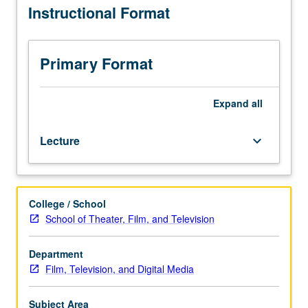
Instructional Format
distribution
of
feature
films
Primary Format
across
multiple
exhibition
Expand
all
platforms
and
Lecture
keyboard_arrow_down
subsequent
reception
and
consumption
College / School
by
School of Theater, Film, and Television
audiences.
Focus
on
Department
engagement
Film, Television, and Digital Media
between
distributor,
Subject Area