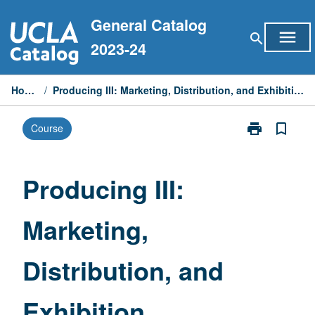
Skip
General Catalog
to
menu
search
content
2023-24
Home
/
Producing III: Marketing, Distribution, and Exhibition
print
bookmark_border
Course
Print
Producing
III:
Marketing,
Producing III:
Distribution,
and
Marketing,
Exhibition
page
Distribution, and
Exhibition