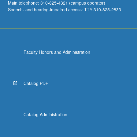
Main telephone: 310-825-4321 (campus operator)
Speech- and hearing-impaired access: TTY 310-825-2833
Faculty Honors and Administration
Catalog PDF
Catalog Administration