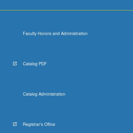
Faculty Honors and Administration
Catalog PDF
Catalog Administration
Registrar's Office