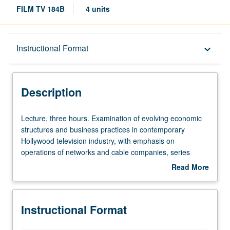
FILM TV 184B
4 units
Description
Instructional Format
keyboard_arrow_down
Instructional Format
Description
Lecture,
Lecture, three hours. Examination of evolving economic
three
structures and business practices in contemporary
hours.
Hollywood television industry, with emphasis on
Examination
operations of networks and cable companies, series
of
development, marketing, and network branding from
Read More
evolving
1947 to present. Letter grading.
about
economic
Description
structures
Instructional Format
and
business