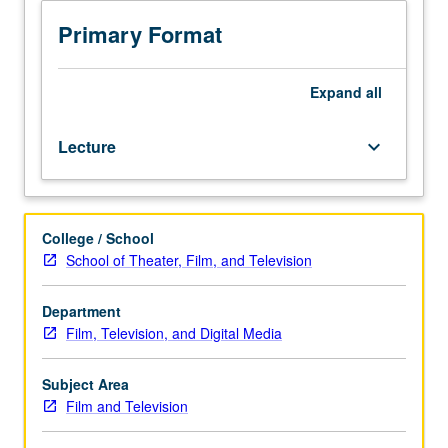
practices
in
Primary Format
contemporary
Hollywood
television
Expand
all
industry,
with
Lecture
keyboard_arrow_down
emphasis
on
operations
of
College / School
networks
School of Theater, Film, and Television
and
cable
companies,
Department
series
Film, Television, and Digital Media
development,
marketing,
Subject Area
and
Film and Television
network
branding