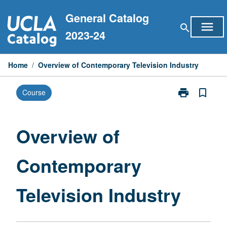
Skip
General Catalog
to
menu
search
content
2023-24
Home
/
Overview of Contemporary Television Industry
print
bookmark_border
Course
Print
Overview
of
Contemporary
Overview of
Television
Industry
Contemporary
page
Television Industry