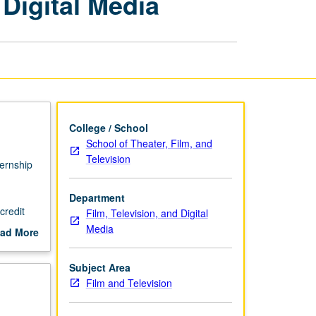
 Digital Media
Film,
Television,
and
Digital
Media
page
College / School
School of Theater, Film, and
Television
ternship
Department
credit
Film, Television, and Digital
 faculty
Media
ad More
out
scription
Subject Area
Film and Television