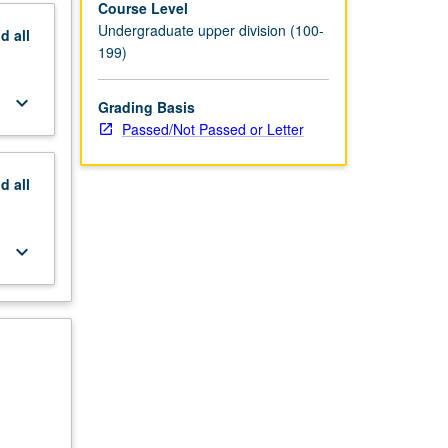
Course Level
Undergraduate upper division (100-
nd
all
199)
keyboard_arrow_down
Grading Basis
Passed/Not Passed or Letter
nd
all
keyboard_arrow_down