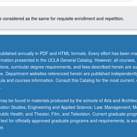
 considered as the same for requisite enrollment and repetition.
ublished annually in PDF and HTML formats. Every effort has been ma
ormation presented in the UCLA General Catalog. However, all courses,
ations, curricular degree requirements, and fees described herein are su
ice. Department websites referenced herein are published independentl
la and courses information. Consult this Catalog for the most current, of
.
ay be found in materials produced by the schools of Arts and Architec
mation Studies; Engineering and Applied Science; Law; Management; M
 Public Health; and Theater, Film, and Television. Current graduate pro
 text for officially approved graduate programs and requirements, is ava
te.