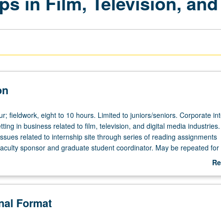
ps in Film, Television, and
on
ur; fieldwork, eight to 10 hours. Limited to juniors/seniors. Corporate in
ting in business related to film, television, and digital media industries.
ssues related to internship site through series of reading assignments
faculty sponsor and graduate student coordinator. May be repeated for 
 Center for Community Engagement. Individual contract with supervising
Re
. P/NP or letter grading.
ab
De
onal Format