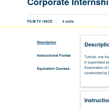
Corporate Internshi
FILM TV 195CE
4 units
Description
Descripti
Instructional Format
Tutorial,
Tutorial, one ho
one
in supervised set
hour;
Examination of i
Equivalent Courses
fieldwork,
constructed by 
eight
with consent of
to
member required
10
hours.
Instructi
Limited
to