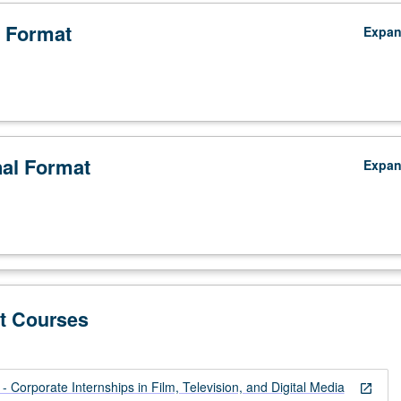
 Format
Expa
nal Format
Expa
t Courses
 Corporate Internships in Film, Television, and Digital Media
open_in_new