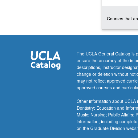
internship
site
Courses that are
through
series
of
reading
assignments
constructed
The UCLA General Catalog is p
by
ensure the accuracy of the inf
faculty
descriptions, instructor design
sponsor
change or deletion without not
and
may not reflect approved curricu
graduate
approved courses and curricula
student
coordinator.
Other information about UCLA m
May
Dentistry; Education and Infor
be
Music; Nursing; Public Affairs;
repeated
information, including complete
for…
on the Graduate Division websi
For