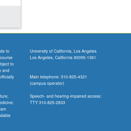
de to
University of California, Los Angeles
 course
Los Angeles, California 90095-1361
bject to
y and
ficially
Main telephone: 310-825-4321
(campus operator)
ture;
Speech- and hearing-impaired access:
edicine;
TTY 310-825-2833
gram
ilable