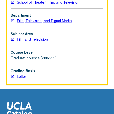
School of Theater, Film, and Television
finalized
as
Department
high-
Film, Television, and Digital Media
resolutions
DVDs.
Projects
Subject Area
may
Film and Television
be
extensions
Course Level
of
Graduate courses (200-299)
research
intended
Grading Basis
for
Letter
print
publication,
dissertation
chapters,
conference
presentations,
teaching,