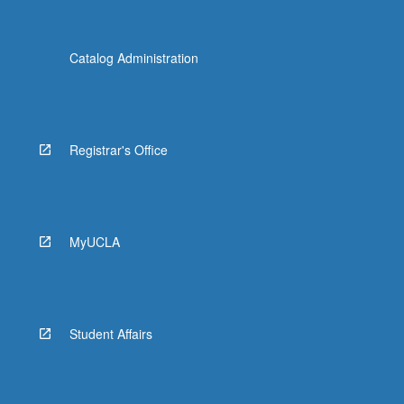
Catalog Administration
Registrar's Office
MyUCLA
Student Affairs