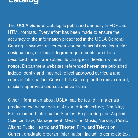
etc.
…
For
more
The UCLA General Catalog is published annually in PDF and
content
HTML formats. Every effort has been made to ensure the
click
accuracy of the information presented in the UCLA General
the
Catalog. However, all courses, course descriptions, instructor
Read
designations, curricular degree requirements, and fees
More
described herein are subject to change or deletion without
button
notice. Department websites referenced herein are published
below.
independently and may not reflect approved curricula and
courses information. Consult this Catalog for the most current,
officially approved courses and curricula.
Other information about UCLA may be found in materials
produced by the schools of Arts and Architecture; Dentistry;
Education and Information Studies; Engineering and Applied
Science; Law; Management; Medicine; Music; Nursing; Public
Affairs; Public Health; and Theater, Film, and Television.
Current graduate program information, including complete text