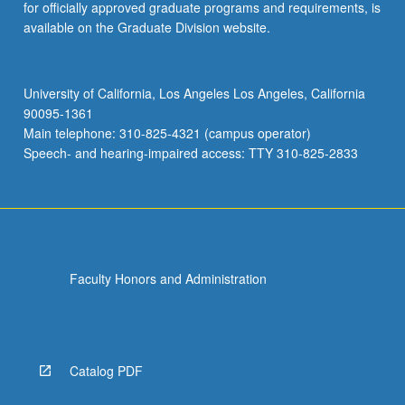
for officially approved graduate programs and requirements, is
available on the Graduate Division website.
University of California, Los Angeles Los Angeles, California
90095-1361
Main telephone: 310-825-4321 (campus operator)
Speech- and hearing-impaired access: TTY 310-825-2833
Faculty Honors and Administration
Catalog PDF