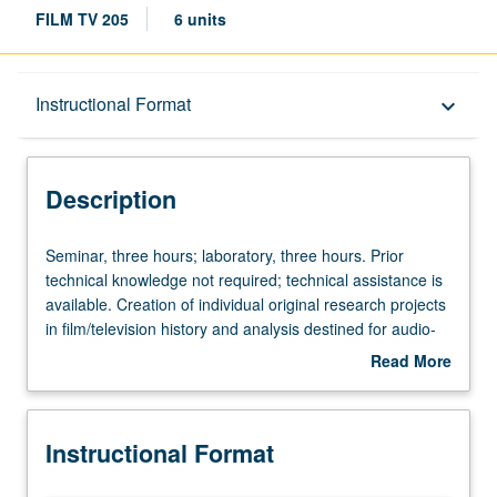
FILM TV 205
6 units
Description
Instructional Format
keyboard_arrow_down
Instructional Format
Description
Seminar,
Seminar, three hours; laboratory, three hours. Prior
three
technical knowledge not required; technical assistance is
hours;
available. Creation of individual original research projects
laboratory,
in film/television history and analysis destined for audio-
three
visual medium, finalized as high-resolutions DVDs.
Read More
hours.
Projects may be extensions of research intended for print
about
Prior
publication, dissertation chapters, conference
Description
technical
presentations, teaching, etc. Equal emphasis on acquiring
Instructional Format
knowledge
basic skills needed to create visual essays and on
not
methods of research for this new form of scholarly