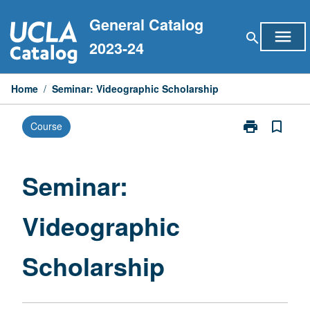
Skip
General Catalog
to
menu
search
content
2023-24
Home
/
Seminar: Videographic Scholarship
print
bookmark_border
Course
Print
Seminar:
Videographic
Scholarship
Seminar:
page
Videographic
Scholarship