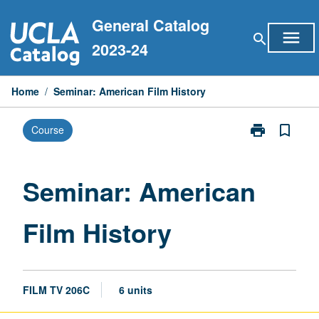
Skip
General Catalog
to
menu
search
content
2023-24
Home
/
Seminar: American Film History
print
bookmark_border
Course
Print
Seminar:
American
Film
Seminar: American
History
page
Film History
FILM TV 206C
6 units