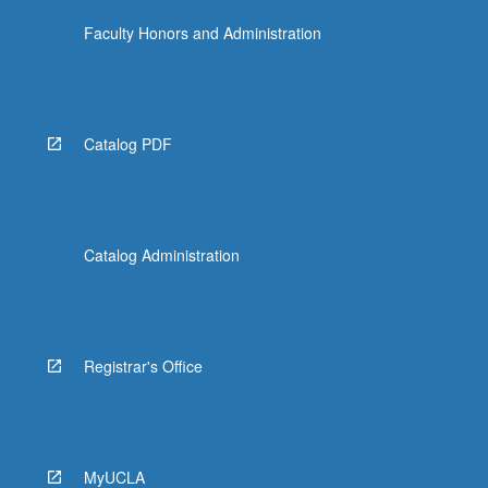
Faculty Honors and Administration
Catalog PDF
Catalog Administration
Registrar's Office
MyUCLA