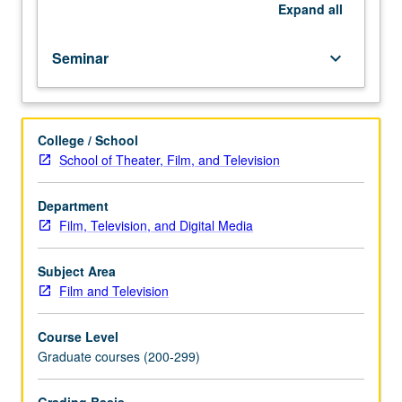
history
Expand
all
of
American
Seminar
keyboard_arrow_down
film.
Letter
grading.
College / School
School of Theater, Film, and Television
Department
Film, Television, and Digital Media
Subject Area
Film and Television
Course Level
Graduate courses (200-299)