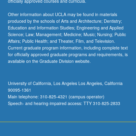
officially approved courses and curricula.
Other information about UCLA may be found in materials
produced by the schools of Arts and Architecture; Dentistry;
Education and Information Studies; Engineering and Applied
Science; Law; Management; Medicine; Music; Nursing; Public
Affairs; Public Health; and Theater, Film, and Television.
Current graduate program information, including complete text
for officially approved graduate programs and requirements, is
available on the Graduate Division website.
University of California, Los Angeles Los Angeles, California
90095-1361
Main telephone: 310-825-4321 (campus operator)
Speech- and hearing-impaired access: TTY 310-825-2833