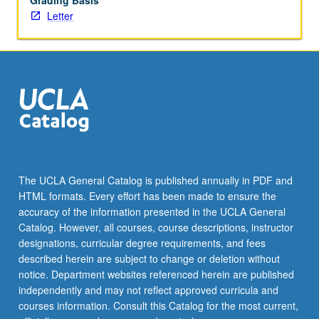
Grading Basis
Letter
The UCLA General Catalog is published annually in PDF and
HTML formats. Every effort has been made to ensure the
accuracy of the information presented in the UCLA General
Catalog. However, all courses, course descriptions, instructor
designations, curricular degree requirements, and fees
described herein are subject to change or deletion without
notice. Department websites referenced herein are published
independently and may not reflect approved curricula and
courses information. Consult this Catalog for the most current,