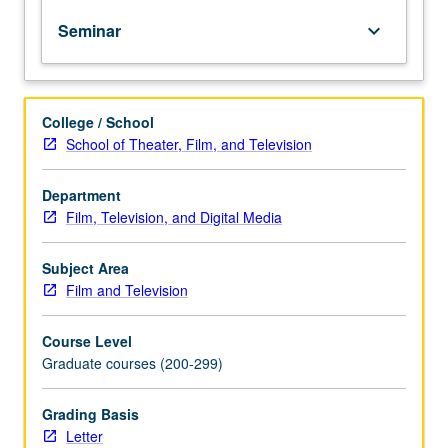
in
Seminar
keyboard_arrow_down
1895
to
transition
to
College / School
sound
School of Theater, Film, and Television
cinema
in
1927
Department
to
Film, Television, and Digital Media
1930.
Film
Subject Area
viewings
Film and Television
discussed
in
Course Level
terms
Graduate courses (200-299)
of
genre,
national
Grading Basis
cinema,
Letter