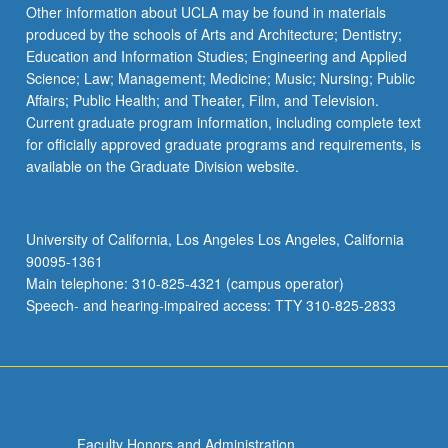
Other information about UCLA may be found in materials
produced by the schools of Arts and Architecture; Dentistry;
Education and Information Studies; Engineering and Applied
Science; Law; Management; Medicine; Music; Nursing; Public
Affairs; Public Health; and Theater, Film, and Television.
Current graduate program information, including complete text
for officially approved graduate programs and requirements, is
available on the Graduate Division website.
University of California, Los Angeles Los Angeles, California
90095-1361
Main telephone: 310-825-4321 (campus operator)
Speech- and hearing-impaired access: TTY 310-825-2833
Faculty Honors and Administration