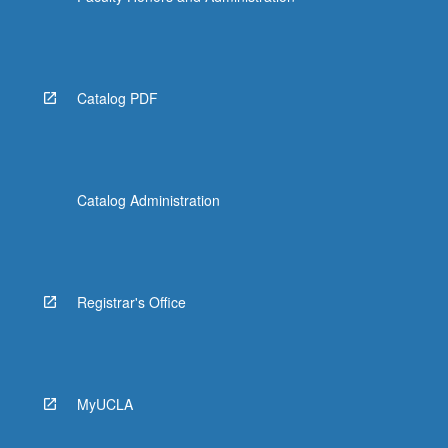
Catalog PDF
Catalog Administration
Registrar's Office
MyUCLA