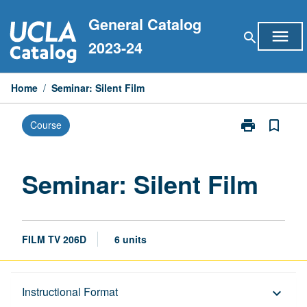
Skip
General Catalog
to
menu
search
content
2023-24
Home
/
Seminar: Silent Film
print
bookmark_border
Course
Print
Seminar:
Silent
Film
Seminar: Silent Film
page
FILM TV 206D
6 units
Description
Instructional Format
keyboard_arrow_down