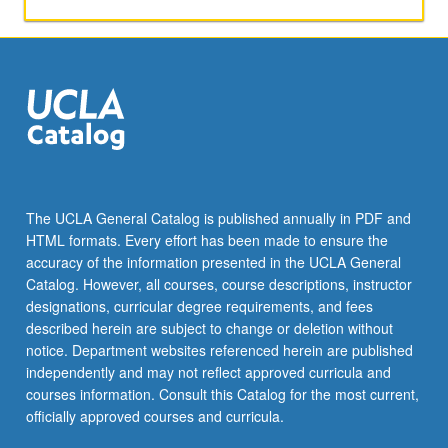
formal
developments,
and
directors.
Readings
on
film
historical
and
theoretical
The UCLA General Catalog is published annually in PDF and
issues.
HTML formats. Every effort has been made to ensure the
Letter
accuracy of the information presented in the UCLA General
grading.
Catalog. However, all courses, course descriptions, instructor
designations, curricular degree requirements, and fees
described herein are subject to change or deletion without
notice. Department websites referenced herein are published
independently and may not reflect approved curricula and
courses information. Consult this Catalog for the most current,
officially approved courses and curricula.