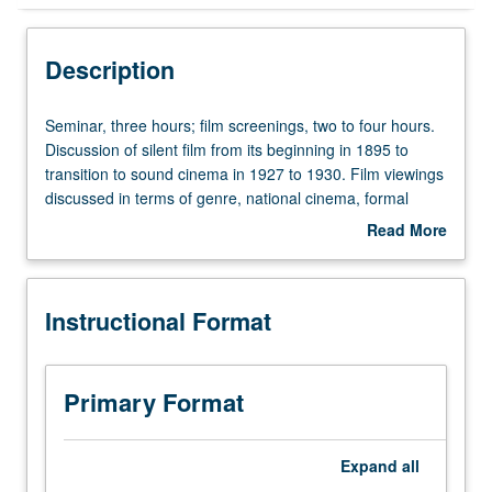
Instructional Format
Description
Seminar,
Seminar, three hours; film screenings, two to four hours.
three
Discussion of silent film from its beginning in 1895 to
hours;
transition to sound cinema in 1927 to 1930. Film viewings
film
discussed in terms of genre, national cinema, formal
screenings,
developments, and directors. Readings on film historical
Read More
two
and theoretical issues. Letter grading.
about
to
Description
four
Instructional Format
hours.
Discussion
of
silent
Primary Format
film
from
its
Expand
all
beginning