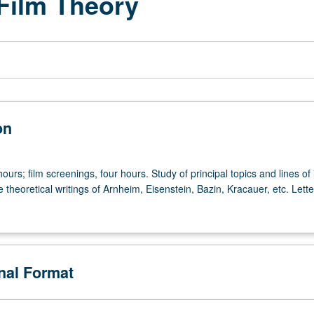
 Film Theory
on
ours; film screenings, four hours. Study of principal topics and lines of 
e theoretical writings of Arnheim, Eisenstein, Bazin, Kracauer, etc. Lette
onal Format