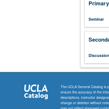
topics
Primary
and
lines
of
Seminar
inquiry
that
characterize
Seconda
theoretical
writings
of
Arnheim,
Discussio
Eisenstein,
Bazin,
Kracauer,
etc.
Letter
grading.
The UCLA General Catalog is p
ensure the accuracy of the inf
descriptions, instructor design
change or deletion without not
may not reflect approved curricu