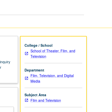
Theory
page
College / School
School of Theater, Film, and
Television
inquiry
r
Department
Film, Television, and Digital
Media
Subject Area
Film and Television