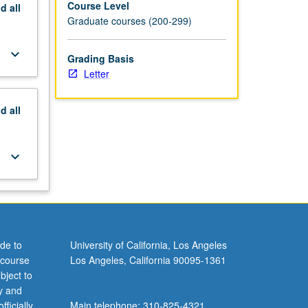
Course Level
nd
all
Graduate courses (200-299)
keyboard_arrow_down
Grading Basis
Letter
nd
all
keyboard_arrow_down
de to
University of California, Los Angeles
 course
Los Angeles, California 90095-1361
bject to
y and
ficially
Main telephone: 310-825-4321