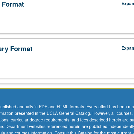
 Format
Expa
ry Format
Expa
n
ublished annually in PDF and HTML formats. Every effort has been ma
ormation presented in the UCLA General Catalog. However, all courses,
ations, curricular degree requirements, and fees described herein are su
ice. Department websites referenced herein are published independentl
la and courses information. Consult this Catalog for the most current, of