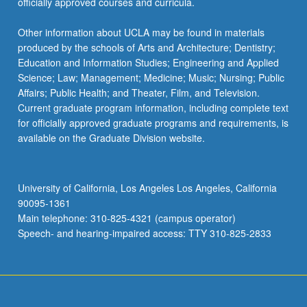
officially approved courses and curricula.
Other information about UCLA may be found in materials
produced by the schools of Arts and Architecture; Dentistry;
Education and Information Studies; Engineering and Applied
Science; Law; Management; Medicine; Music; Nursing; Public
Affairs; Public Health; and Theater, Film, and Television.
Current graduate program information, including complete text
for officially approved graduate programs and requirements, is
available on the Graduate Division website.
University of California, Los Angeles Los Angeles, California
90095-1361
Main telephone: 310-825-4321 (campus operator)
Speech- and hearing-impaired access: TTY 310-825-2833