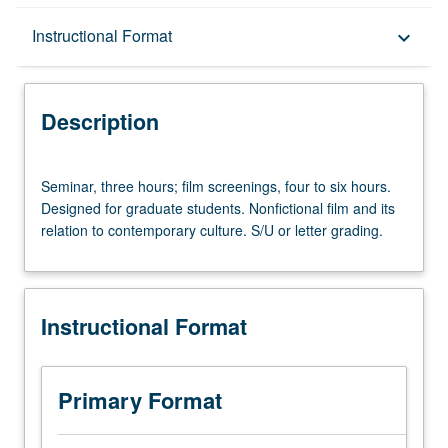
Description
Instructional Format
keyboard_arrow_down
Instructional Format
Description
Seminar,
Seminar, three hours; film screenings, four to six hours.
three
Designed for graduate students. Nonfictional film and its
hours;
relation to contemporary culture. S/U or letter grading.
film
screenings,
four
to
Instructional Format
six
hours.
Designed
for
Primary Format
graduate
students.