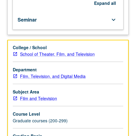
Nonfictional
Expand
all
film
and
Seminar
keyboard_arrow_down
its
relation
to
contemporary
College / School
culture.
School of Theater, Film, and Television
S/U
or
letter
Department
grading.
Film, Television, and Digital Media
Subject Area
Film and Television
Course Level
Graduate courses (200-299)