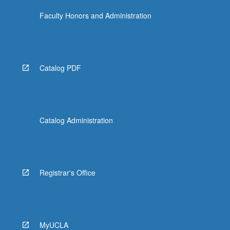
Faculty Honors and Administration
Catalog PDF
Catalog Administration
Registrar's Office
MyUCLA