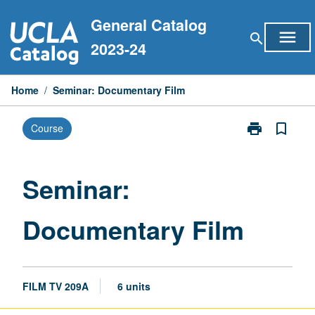
Skip
General Catalog
to
menu
search
content
2023-24
Home
/
Seminar: Documentary Film
print
bookmark_border
Course
Print
Seminar:
Documentary
Film
Seminar:
page
Documentary Film
FILM TV 209A
6 units