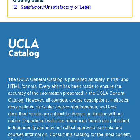
Grading Basis
Satisfactory/Unsatisfactory or Letter
The UCLA General Catalog is published annually in PDF and
HTML formats. Every effort has been made to ensure the
accuracy of the information presented in the UCLA General
Catalog. However, all courses, course descriptions, instructor
designations, curricular degree requirements, and fees
described herein are subject to change or deletion without
notice. Department websites referenced herein are published
independently and may not reflect approved curricula and
courses information. Consult this Catalog for the most current,