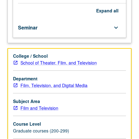
of
function
Expand
all
and
methods
Seminar
keyboard_arrow_down
of
historiography/history
as
branch
College / School
of
School of Theater, Film, and Television
field
of
media
Department
studies
Film, Television, and Digital Media
by
examining
Subject Area
variety
Film and Television
of
methodologies,
Course Level
debates,
Graduate courses (200-299)
and