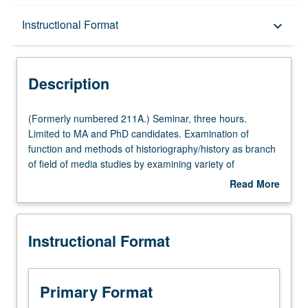
Description
Instructional Format
keyboard_arrow_down
Instructional Format
Description
(Formerly
(Formerly numbered 211A.) Seminar, three hours.
numbered
Limited to MA and PhD candidates. Examination of
211A.)
function and methods of historiography/history as branch
Seminar,
of field of media studies by examining variety of
three
methodologies, debates, and strategies thatt have
Read More
hours.
shaped often provocative, contradictory, and contested
about
Limited
ways that history has been imagined and applied to field
Description
to
of media studies. S/U or letter grading.
Instructional Format
MA
and
PhD
candidates.
Primary Format
Examination