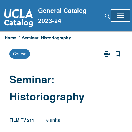
Skip
General Catalog
to
menu
search
content
2023-24
Home
/
Seminar: Historiography
print
bookmark_border
Course
Print
Seminar:
Historiograph
page
Seminar:
Historiography
FILM TV 211
6 units