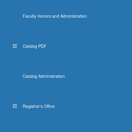
Faculty Honors and Administration
Catalog PDF
Catalog Administration
Registrar's Office