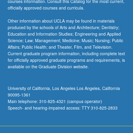
courses information. Consult this Catalog for the most current,
the
officially approved courses and curricula.
Read
More
Other information about UCLA may be found in materials
button
produced by the schools of Arts and Architecture; Dentistry;
below.
Education and Information Studies; Engineering and Applied
Science; Law; Management; Medicine; Music; Nursing; Public
Affairs; Public Health; and Theater, Film, and Television.
Current graduate program information, including complete text
for officially approved graduate programs and requirements, is
available on the Graduate Division website.
University of California, Los Angeles Los Angeles, California
90095-1361
Main telephone: 310-825-4321 (campus operator)
Speech- and hearing-impaired access: TTY 310-825-2833