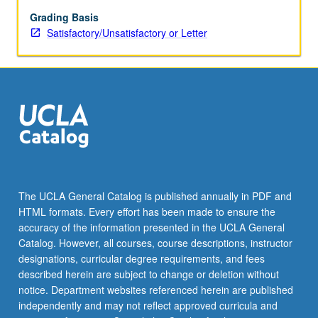
strategies
thatt
Grading Basis
have
Satisfactory/Unsatisfactory or Letter
shaped
often
provocative,
contradictory,
and
contested
ways
that
history
has
The UCLA General Catalog is published annually in PDF and
been
HTML formats. Every effort has been made to ensure the
imagined
accuracy of the information presented in the UCLA General
and
Catalog. However, all courses, course descriptions, instructor
applied…
designations, curricular degree requirements, and fees
For
described herein are subject to change or deletion without
more
notice. Department websites referenced herein are published
content
independently and may not reflect approved curricula and
click