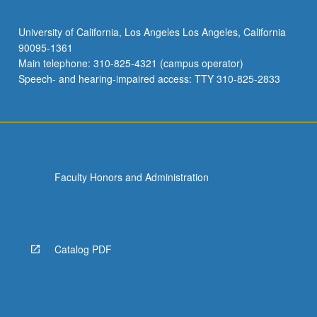
University of California, Los Angeles Los Angeles, California
90095-1361
Main telephone: 310-825-4321 (campus operator)
Speech- and hearing-impaired access: TTY 310-825-2833
Faculty Honors and Administration
Catalog PDF