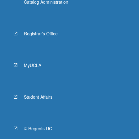
Catalog Administration
Registrar's Office
MyUCLA
Student Affairs
© Regents UC