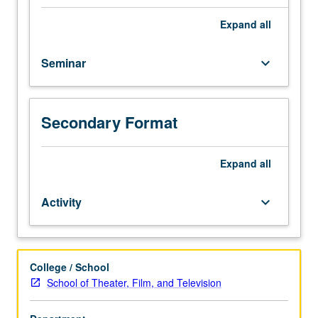
into
filmmaking
Expand
all
process
and
Seminar
keyboard_arrow_down
illumination
of
work
required
Secondary Format
to
bring
characters
Expand
all
from
written
Activity
keyboard_arrow_down
page
to
life.
Discussion
College / School
of
School of Theater, Film, and Television
practice
of