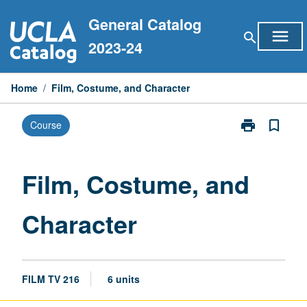
Skip
General Catalog
to
menu
search
content
2023-24
Home
/
Film, Costume, and Character
print
bookmark_border
Course
Print
Film,
Costume,
and
Film, Costume, and
Character
page
Character
FILM TV 216
6 units