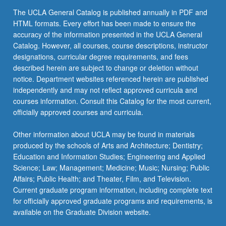
The UCLA General Catalog is published annually in PDF and
HTML formats. Every effort has been made to ensure the
accuracy of the information presented in the UCLA General
Catalog. However, all courses, course descriptions, instructor
designations, curricular degree requirements, and fees
described herein are subject to change or deletion without
notice. Department websites referenced herein are published
independently and may not reflect approved curricula and
courses information. Consult this Catalog for the most current,
officially approved courses and curricula.
Other information about UCLA may be found in materials
produced by the schools of Arts and Architecture; Dentistry;
Education and Information Studies; Engineering and Applied
Science; Law; Management; Medicine; Music; Nursing; Public
Affairs; Public Health; and Theater, Film, and Television.
Current graduate program information, including complete text
for officially approved graduate programs and requirements, is
available on the Graduate Division website.