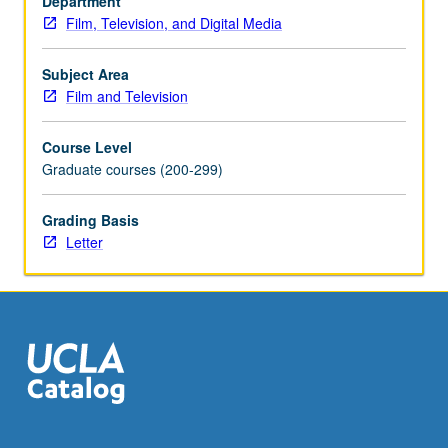
Department
costume
Film, Television, and Digital Media
design.
Analysis
of
Subject Area
films
Film and Television
from
various
Course Level
genres.
Graduate courses (200-299)
Letter
grading.
Grading Basis
Letter