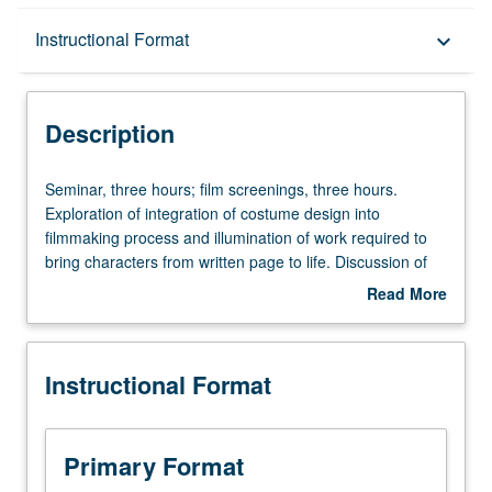
Description
Instructional Format
keyboard_arrow_down
Instructional Format
Description
Seminar,
Seminar, three hours; film screenings, three hours.
three
Exploration of integration of costume design into
hours;
filmmaking process and illumination of work required to
film
bring characters from written page to life. Discussion of
screenings,
practice of costume design. Analysis of films from various
Read More
three
genres. Letter grading.
about
hours.
Description
Exploration
Instructional Format
of
integration
of
costume
Primary Format
design