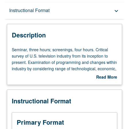
Description
Instructional Format
keyboard_arrow_down
Instructional Format
Description
Seminar,
Seminar, three hours; screenings, four hours. Critical
three
survey of U.S. television industry from its inception to
hours;
present. Examination of programming and changes within
screenings,
industry by considering range of technological, economic,
four
aesthetic, social, and cultural dimensions. Letter grading.
Read More
hours.
about
Critical
Description
survey
Instructional Format
of
U.S.
television
industry
Primary Format
from