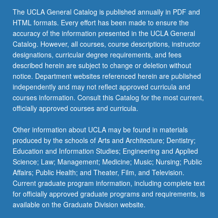
The UCLA General Catalog is published annually in PDF and
HTML formats. Every effort has been made to ensure the
accuracy of the information presented in the UCLA General
Catalog. However, all courses, course descriptions, instructor
designations, curricular degree requirements, and fees
described herein are subject to change or deletion without
notice. Department websites referenced herein are published
independently and may not reflect approved curricula and
courses information. Consult this Catalog for the most current,
officially approved courses and curricula.
Other information about UCLA may be found in materials
produced by the schools of Arts and Architecture; Dentistry;
Education and Information Studies; Engineering and Applied
Science; Law; Management; Medicine; Music; Nursing; Public
Affairs; Public Health; and Theater, Film, and Television.
Current graduate program information, including complete text
for officially approved graduate programs and requirements, is
available on the Graduate Division website.