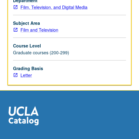
Department
cultural
Film, Television, and Digital Media
dimensions.
Letter
grading.
Subject Area
Film and Television
Course Level
Graduate courses (200-299)
Grading Basis
Letter