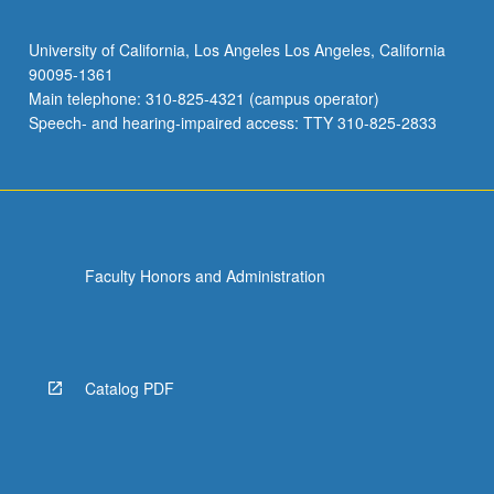
University of California, Los Angeles Los Angeles, California
90095-1361
Main telephone: 310-825-4321 (campus operator)
Speech- and hearing-impaired access: TTY 310-825-2833
Faculty Honors and Administration
Catalog PDF