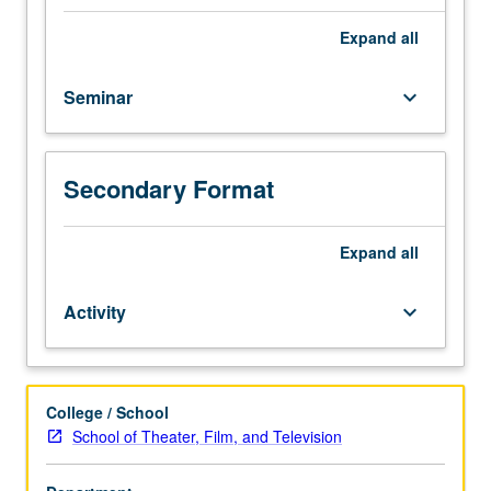
its
inception
Expand
all
to
present.
Seminar
keyboard_arrow_down
Examination
of
programming
and
Secondary Format
changes
within
industry
Expand
all
by
considering
Activity
keyboard_arrow_down
range
of
technological,
economic,
College / School
aesthetic,
School of Theater, Film, and Television
social,
and