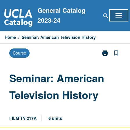
Skip
General Catalog
to
menu
search
content
2023-24
Home
/
Seminar: American Television History
print
bookmark_border
Course
Print
Seminar:
American
Television
Seminar: American
History
page
Television History
FILM TV 217A
6 units