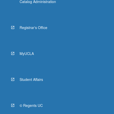
Catalog Administration
Registrar's Office
MyUCLA
Student Affairs
© Regents UC