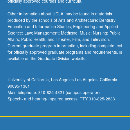
officially approved courses and curricula.
Other information about UCLA may be found in materials
produced by the schools of Arts and Architecture; Dentistry;
Education and Information Studies; Engineering and Applied
Science; Law; Management; Medicine; Music; Nursing; Public
Affairs; Public Health; and Theater, Film, and Television.
Current graduate program information, including complete text
for officially approved graduate programs and requirements, is
available on the Graduate Division website.
University of California, Los Angeles Los Angeles, California
90095-1361
Main telephone: 310-825-4321 (campus operator)
Speech- and hearing-impaired access: TTY 310-825-2833