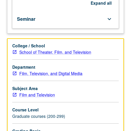
dissertation
Expand
all
project.
S/U
Seminar
keyboard_arrow_down
or
letter
grading.
College / School
School of Theater, Film, and Television
Department
Film, Television, and Digital Media
Subject Area
Film and Television
Course Level
Graduate courses (200-299)