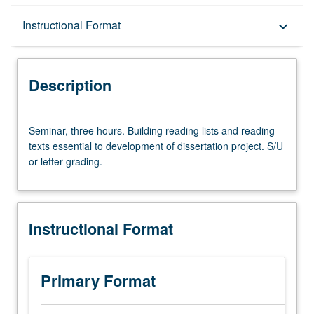
Description
Instructional Format
keyboard_arrow_down
Instructional Format
Description
Seminar,
Seminar, three hours. Building reading lists and reading
three
texts essential to development of dissertation project. S/U
hours.
or letter grading.
Building
reading
lists
and
Instructional Format
reading
texts
essential
to
Primary Format
development
of