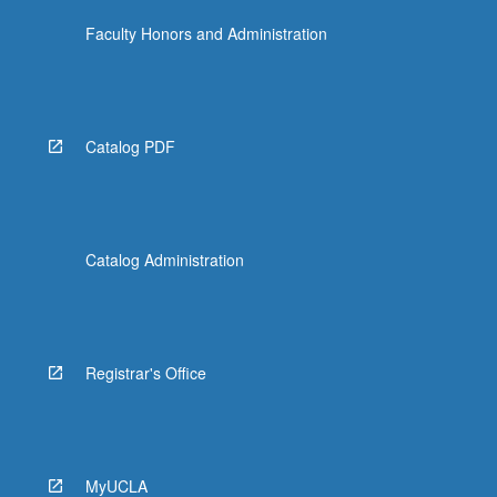
Faculty Honors and Administration
Catalog PDF
Catalog Administration
Registrar's Office
MyUCLA