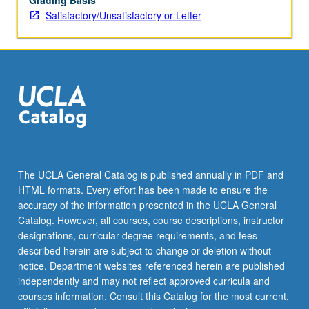
Grading Basis
Satisfactory/Unsatisfactory or Letter
The UCLA General Catalog is published annually in PDF and
HTML formats. Every effort has been made to ensure the
accuracy of the information presented in the UCLA General
Catalog. However, all courses, course descriptions, instructor
designations, curricular degree requirements, and fees
described herein are subject to change or deletion without
notice. Department websites referenced herein are published
independently and may not reflect approved curricula and
courses information. Consult this Catalog for the most current,