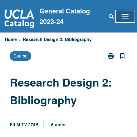
Skip
General Catalog
to
menu
search
content
2023-24
Home
/
Research Design 2: Bibliography
print
bookmark_border
Course
Print
Research
Design
2:
Research Design 2:
Bibliography
page
Bibliography
FILM TV 274B
6 units