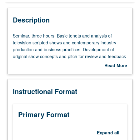
Instructional Format
Description
Seminar,
Seminar, three hours. Basic tenets and analysis of
three
television scripted shows and contemporary industry
hours.
production and business practices. Development of
Basic
original show concepts and pitch for review and feedback
tenets
by class, instructor, and guests. Letter grading.
Read More
and
about
analysis
Description
of
Instructional Format
television
scripted
shows
and
Primary Format
contemporary
industry
production
Expand
all
and