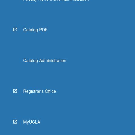
Catalog PDF
Catalog Administration
Registrar's Office
MyUCLA