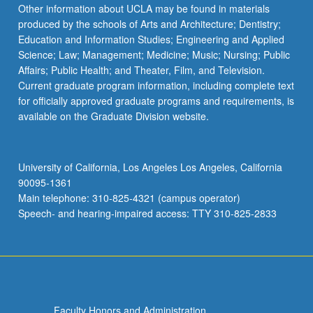
Other information about UCLA may be found in materials
produced by the schools of Arts and Architecture; Dentistry;
Education and Information Studies; Engineering and Applied
Science; Law; Management; Medicine; Music; Nursing; Public
Affairs; Public Health; and Theater, Film, and Television.
Current graduate program information, including complete text
for officially approved graduate programs and requirements, is
available on the Graduate Division website.
University of California, Los Angeles Los Angeles, California
90095-1361
Main telephone: 310-825-4321 (campus operator)
Speech- and hearing-impaired access: TTY 310-825-2833
Faculty Honors and Administration