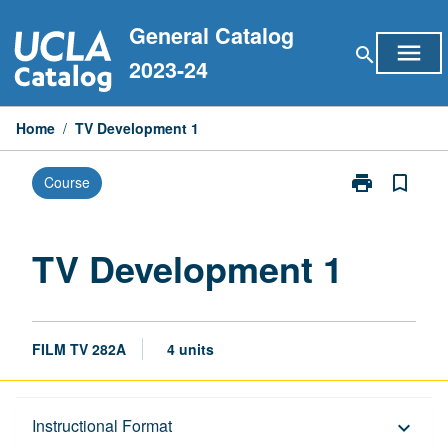
Skip
General Catalog
to
menu
search
content
2023-24
Home
/
TV Development 1
print
bookmark_border
Course
Print
TV
Development
1
TV Development 1
page
FILM TV 282A
4 units
Description
Instructional Format
keyboard_arrow_down