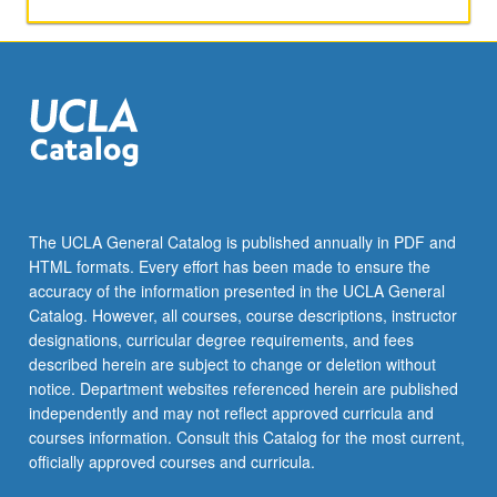
The UCLA General Catalog is published annually in PDF and
HTML formats. Every effort has been made to ensure the
accuracy of the information presented in the UCLA General
Catalog. However, all courses, course descriptions, instructor
designations, curricular degree requirements, and fees
described herein are subject to change or deletion without
notice. Department websites referenced herein are published
independently and may not reflect approved curricula and
courses information. Consult this Catalog for the most current,
officially approved courses and curricula.