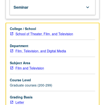
business
Seminar
keyboard_arrow_down
practices.
Development
of
original
College / School
show
School of Theater, Film, and Television
concepts
and
pitch
Department
for
Film, Television, and Digital Media
review
and
Subject Area
feedback
Film and Television
by
class,
Course Level
instructor,
Graduate courses (200-299)
and
guests.
Letter
Grading Basis
grading.
Letter