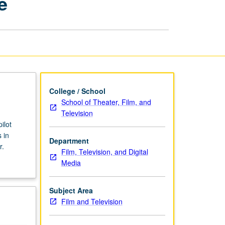
e
Drama
Pilot
and
Series
Bible
page
College / School
School of Theater, Film, and
Television
ilot
 in
Department
r.
Film, Television, and Digital
Media
Subject Area
Film and Television