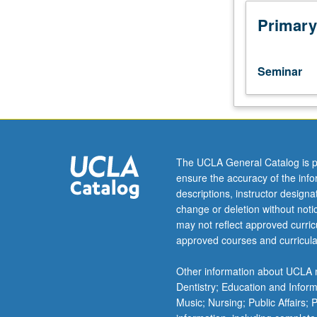
of
drama
Primary
pilot
format,
style,
Seminar
and
content,
and
learning
of
principles
The UCLA General Catalog is p
behind
ensure the accuracy of the inf
network
descriptions, instructor design
needs
change or deletion without not
and
may not reflect approved curricu
choices
approved courses and curricula
in
choosing
Other information about UCLA m
pilots.
Dentistry; Education and Infor
Workshop
Music; Nursing; Public Affairs;
in