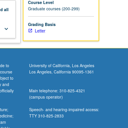
Course Level
Graduate courses (200-299)
nd
all
Grading Basis
keyboard_arrow_down
Letter
de to
University of California, Los Angeles
 course
Los Angeles, California 90095-1361
bject to
y and
ficially
Main telephone: 310-825-4321
(campus operator)
ture;
Speech- and hearing-impaired access:
edicine;
TTY 310-825-2833
gram