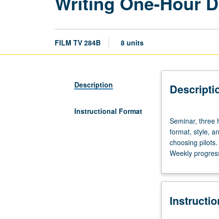
Writing One-Hour D
FILM TV 284B
8 units
Description
Descripti
Instructional Format
Seminar,
Seminar, three 
three
format, style, a
hours.
choosing pilots.
Enforced
Weekly progress 
requisite:
course
430.
Examination
Instructi
of
basics