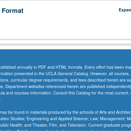
 Format
Expa
ublished annually in PDF and HTML formats. Every effort has been ma
ormation presented in the UCLA General Catalog. However, all courses,
ations, curricular degree requirements, and fees described herein are su
ice. Department websites referenced herein are published independentl
la and courses information. Consult this Catalog for the most current, of
.
ay be found in materials produced by the schools of Arts and Architec
mation Studies; Engineering and Applied Science; Law; Management; M
 Public Health; and Theater, Film, and Television. Current graduate pro