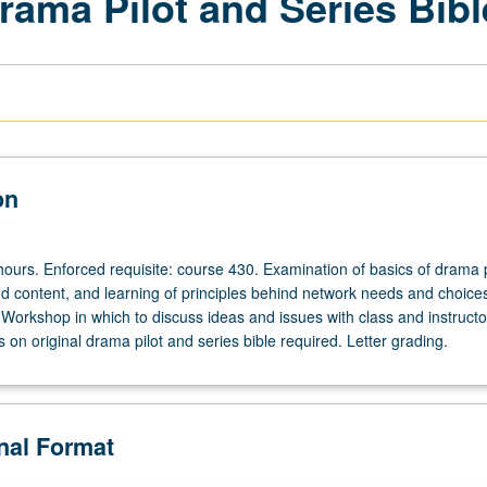
rama Pilot and Series Bibl
on
hours. Enforced requisite: course 430. Examination of basics of drama p
nd content, and learning of principles behind network needs and choices
 Workshop in which to discuss ideas and issues with class and instructo
on original drama pilot and series bible required. Letter grading.
onal Format