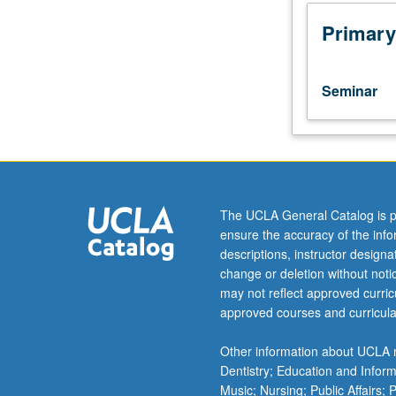
taught
in
Primary
courses
287A
and
Seminar
287B.
Presentation
of
screenplays
prepared
in
The UCLA General Catalog is p
course
ensure the accuracy of the inf
287B
descriptions, instructor design
for
change or deletion without not
review
may not reflect approved curricu
by
approved courses and curricula
class
and
Other information about UCLA m
instructor
Dentistry; Education and Infor
with
Music; Nursing; Public Affairs;
goal