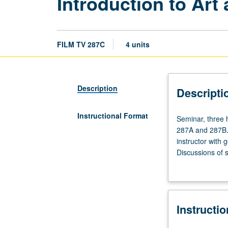
Introduction to Art
FILM TV 287C
4 units
Description
Descripti
Instructional Format
Seminar,
Seminar, three 
three
287A and 287B. 
hours.
instructor with 
Requisites:
Discussions of s
courses
Completion of wr
287A,
industry executi
287B.
Builds
Instructi
on
principles