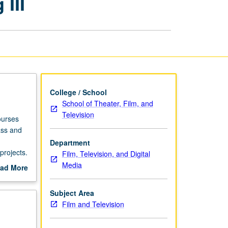
III
and
Business
of
Producing
III
page
College / School
School of Theater, Film, and
Television
ourses
ass and
Department
projects.
Film, Television, and Digital
el of
Media
ad More
out
scription
Subject Area
Film and Television