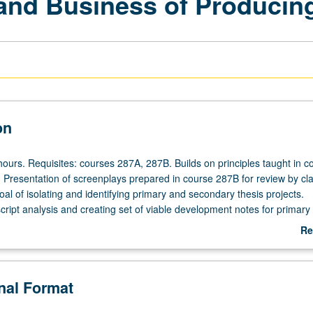
 and Business of Producing 
on
hours. Requisites: courses 287A, 287B. Builds on principles taught in c
Presentation of screenplays prepared in course 287B for review by cl
goal of isolating and identifying primary and secondary thesis projects.
cript analysis and creating set of viable development notes for primary 
itten outline for original projects and pitching of primary projects to pan
Re
ves for further feedback. S/U or letter grading.
ab
De
onal Format