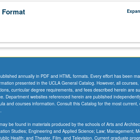
 Format
Expa
ublished annually in PDF and HTML formats. Every effort has been ma
ormation presented in the UCLA General Catalog. However, all courses,
ations, curricular degree requirements, and fees described herein are su
ice. Department websites referenced herein are published independentl
la and courses information. Consult this Catalog for the most current, of
.
ay be found in materials produced by the schools of Arts and Architec
mation Studies; Engineering and Applied Science; Law; Management; M
 Public Health; and Theater, Film, and Television. Current graduate pro