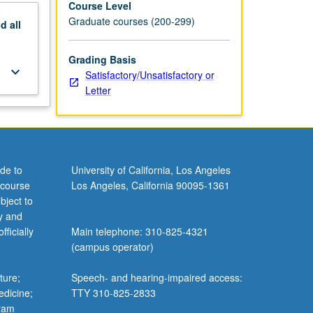
Course Level
Graduate courses (200-299)
nd
all
Grading Basis
keyboard_arrow_down
Satisfactory/Unsatisfactory or
Letter
de to
University of California, Los Angeles
 course
Los Angeles, California 90095-1361
bject to
y and
ficially
Main telephone: 310-825-4321
(campus operator)
ture;
Speech- and hearing-impaired access:
edicine;
TTY 310-825-2833
gram