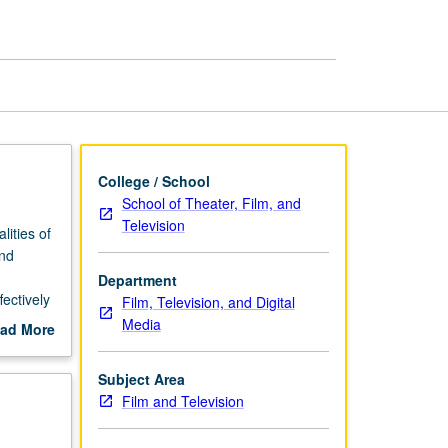
College / School
School of Theater, Film, and
Television
lities of
and
Department
fectively
Film, Television, and Digital
g.
Media
ad More
out
scription
Subject Area
Film and Television