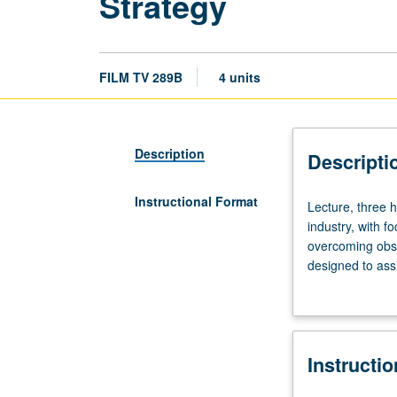
Strategy
FILM TV 289B
4 units
Description
Descripti
Instructional Format
Lecture,
Lecture, three h
three
industry, with f
hours.
overcoming obsta
Course
designed to assi
289A
transition from 
is
not
requisite
Instructi
to
289B.