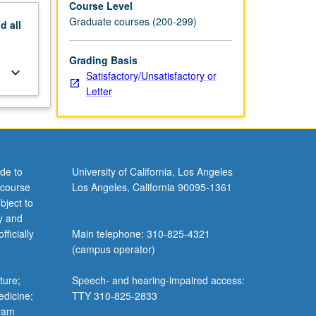
Course Level
Graduate courses (200-299)
nd
all
Grading Basis
keyboard_arrow_down
Satisfactory/Unsatisfactory or
Letter
de to
University of California, Los Angeles
 course
Los Angeles, California 90095-1361
bject to
y and
ficially
Main telephone: 310-825-4321
(campus operator)
ture;
Speech- and hearing-impaired access:
edicine;
TTY 310-825-2833
gram