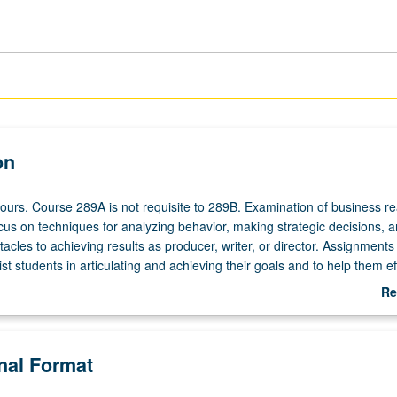
on
ours. Course 289A is not requisite to 289B. Examination of business rea
ocus on techniques for analyzing behavior, making strategic decisions, 
cles to achieving results as producer, writer, or director. Assignments
st students in articulating and achieving their goals and to help them ef
classroom to their careers in entertainment industry. S/U or letter gradin
Re
ab
De
onal Format