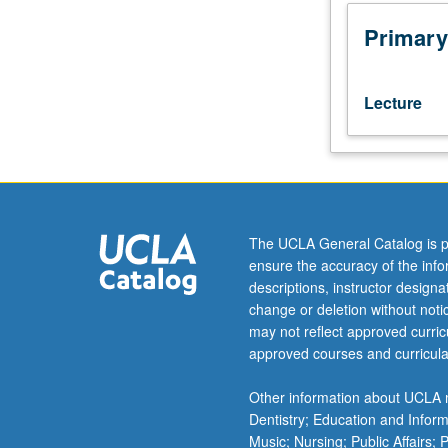
Examination
of
Primary
business
realities
of
Lecture
industry,
with
focus
on
techniques
for
The UCLA General Catalog is p
analyzing
ensure the accuracy of the inf
behavior,
descriptions, instructor design
making
change or deletion without not
strategic
may not reflect approved curricu
decisions,
approved courses and curricula
and
overcoming
Other information about UCLA m
obstacles
Dentistry; Education and Infor
to
Music; Nursing; Public Affairs;
achieving