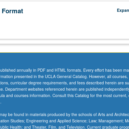
 Format
Expa
ublished annually in PDF and HTML formats. Every effort has been ma
ormation presented in the UCLA General Catalog. However, all courses,
ations, curricular degree requirements, and fees described herein are su
ice. Department websites referenced herein are published independentl
la and courses information. Consult this Catalog for the most current, of
.
ay be found in materials produced by the schools of Arts and Architec
mation Studies; Engineering and Applied Science; Law; Management; M
 Public Health; and Theater, Film, and Television. Current graduate pro