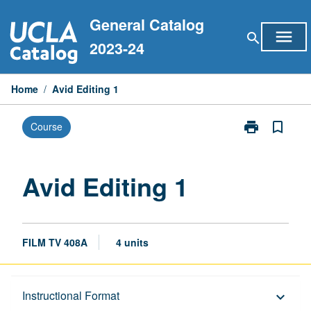
Skip
General Catalog
to
menu
search
content
2023-24
Home
/
Avid Editing 1
print
bookmark_border
Course
Print
Avid
Editing
1
Avid Editing 1
page
FILM TV 408A
4 units
Description
Instructional Format
keyboard_arrow_down