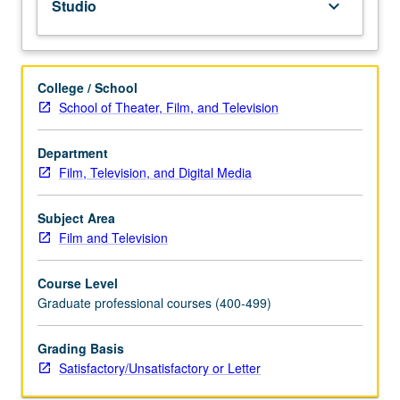
Studio
keyboard_arrow_down
letter
grading.
College / School
School of Theater, Film, and Television
Department
Film, Television, and Digital Media
Subject Area
Film and Television
Course Level
Graduate professional courses (400-499)
Grading Basis
Satisfactory/Unsatisfactory or Letter