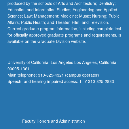
produced by the schools of Arts and Architecture; Dentistry;
Education and Information Studies; Engineering and Applied
Science; Law; Management; Medicine; Music; Nursing; Public
Affairs; Public Health; and Theater, Film, and Television.
Current graduate program information, including complete text
for officially approved graduate programs and requirements, is
available on the Graduate Division website.
University of California, Los Angeles Los Angeles, California
90095-1361
Main telephone: 310-825-4321 (campus operator)
Speech- and hearing-impaired access: TTY 310-825-2833
Faculty Honors and Administration