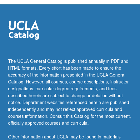
The UCLA General Catalog is published annually in PDF and
HTML formats. Every effort has been made to ensure the
accuracy of the information presented in the UCLA General
Catalog. However, all courses, course descriptions, instructor
designations, curricular degree requirements, and fees
described herein are subject to change or deletion without
notice. Department websites referenced herein are published
independently and may not reflect approved curricula and
courses information. Consult this Catalog for the most current,
officially approved courses and curricula.
Other information about UCLA may be found in materials