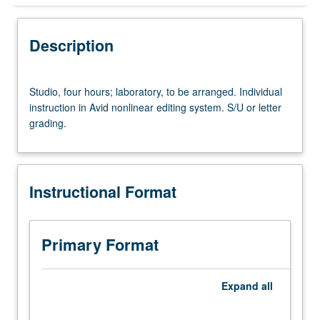
Instructional Format
Description
Studio,
Studio, four hours; laboratory, to be arranged. Individual
four
instruction in Avid nonlinear editing system. S/U or letter
hours;
grading.
laboratory,
to
be
arranged.
Instructional Format
Individual
instruction
in
Avid
Primary Format
nonlinear
editing
system.
Expand
all
S/U
or