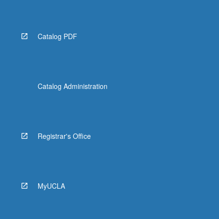
Catalog PDF
Catalog Administration
Registrar's Office
MyUCLA