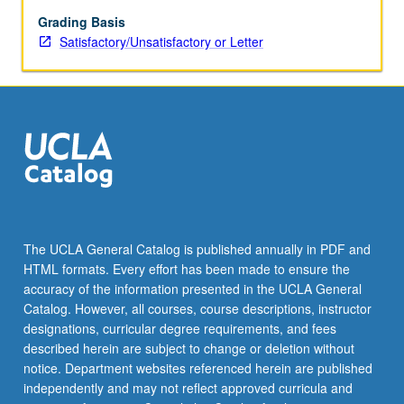
to
offer
Grading Basis
basic
Satisfactory/Unsatisfactory or Letter
strategies
to
elicit
good
performances
from
actors.
Emphasis
on
problems
The UCLA General Catalog is published annually in PDF and
faced
HTML formats. Every effort has been made to ensure the
when
accuracy of the information presented in the UCLA General
directing
Catalog. However, all courses, course descriptions, instructor
actors
designations, curricular degree requirements, and fees
for…
described herein are subject to change or deletion without
For
notice. Department websites referenced herein are published
more
independently and may not reflect approved curricula and
content