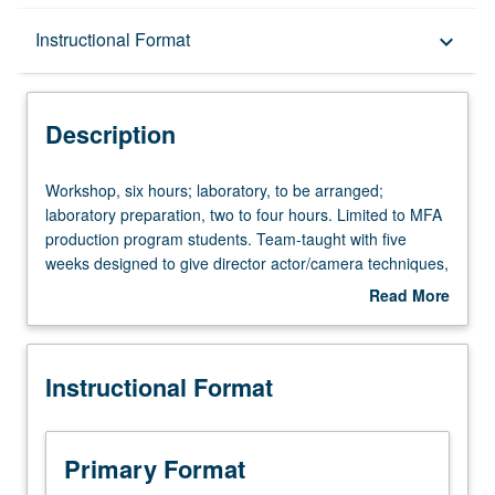
Description
Instructional Format
keyboard_arrow_down
Instructional Format
Description
Workshop,
Workshop, six hours; laboratory, to be arranged;
six
laboratory preparation, two to four hours. Limited to MFA
hours;
production program students. Team-taught with five
laboratory,
weeks designed to give director actor/camera techniques,
to
and five weeks to offer basic strategies to elicit good
Read More
be
performances from actors. Emphasis on problems faced
about
arranged;
when directing actors for film. S/U or letter grading.
Description
laboratory
Instructional Format
preparation,
two
to
four
Primary Format
hours.