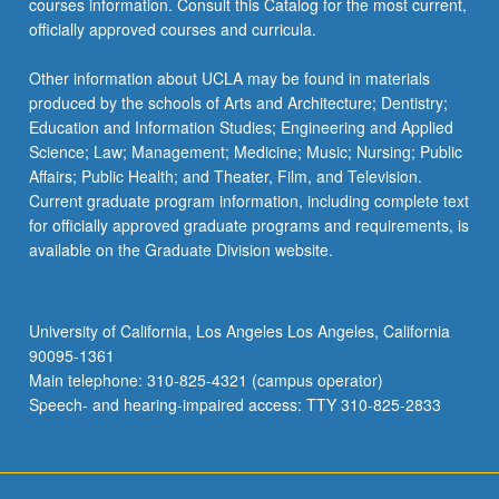
courses information. Consult this Catalog for the most current,
click
officially approved courses and curricula.
the
Read
Other information about UCLA may be found in materials
More
produced by the schools of Arts and Architecture; Dentistry;
button
Education and Information Studies; Engineering and Applied
below.
Science; Law; Management; Medicine; Music; Nursing; Public
Affairs; Public Health; and Theater, Film, and Television.
Current graduate program information, including complete text
for officially approved graduate programs and requirements, is
available on the Graduate Division website.
University of California, Los Angeles Los Angeles, California
90095-1361
Main telephone: 310-825-4321 (campus operator)
Speech- and hearing-impaired access: TTY 310-825-2833