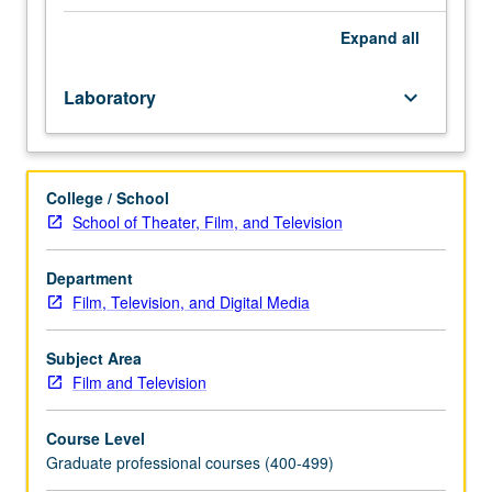
Limited
to
Expand
all
MFA
production
Laboratory
keyboard_arrow_down
program
students.
Team-
taught
College / School
with
School of Theater, Film, and Television
five
weeks
designed
Department
to
Film, Television, and Digital Media
give
director
Subject Area
actor/camera
Film and Television
techniques,
and
Course Level
five
Graduate professional courses (400-499)
weeks