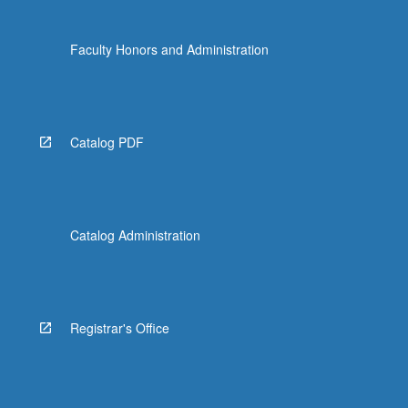
Faculty Honors and Administration
Catalog PDF
Catalog Administration
Registrar's Office