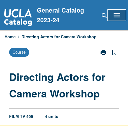
Skip
General Catalog
to
menu
search
content
2023-24
Home
/
Directing Actors for Camera Workshop
print
bookmark_border
Course
Print
Directing
Actors
for
Directing Actors for
Camera
Workshop
Camera Workshop
page
FILM TV 409
4 units