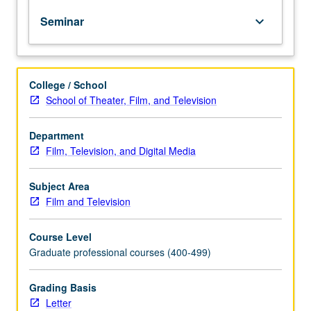
designed
Seminar
keyboard_arrow_down
to
give
hands-
on
College / School
experience
School of Theater, Film, and Television
in
all
aspects
Department
of
Film, Television, and Digital Media
film
production
Subject Area
(tools
Film and Television
and
practicum
Course Level
of
Graduate professional courses (400-499)
medium)
as
each
Grading Basis
student
Letter