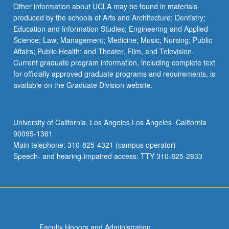
Other information about UCLA may be found in materials
produced by the schools of Arts and Architecture; Dentistry;
Education and Information Studies; Engineering and Applied
Science; Law; Management; Medicine; Music; Nursing; Public
Affairs; Public Health; and Theater, Film, and Television.
Current graduate program information, including complete text
for officially approved graduate programs and requirements, is
available on the Graduate Division website.
University of California, Los Angeles Los Angeles, California
90095-1361
Main telephone: 310-825-4321 (campus operator)
Speech- and hearing-impaired access: TTY 310-825-2833
Faculty Honors and Administration