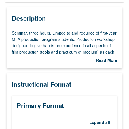
Instructional Format
Description
Seminar,
Seminar, three hours. Limited to and required of first-year
three
MFA production program students. Production workshop
hours.
designed to give hands-on experience in all aspects of
Limited
film production (tools and practicum of medium) as each
to
student writes/directs/edits six-minute film. May be
Read More
and
repeated for credit. Letter grading.
about
required
Description
of
Instructional Format
first-
year
MFA
production
Primary Format
program
students.
Production
Expand
all
workshop