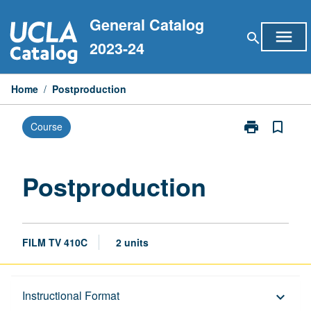
Skip
General Catalog
to
menu
search
content
2023-24
Home
/
Postproduction
print
bookmark_border
Course
Print
Postproducti
page
Postproduction
FILM TV 410C
2 units
Description
Instructional Format
keyboard_arrow_down