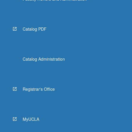
Catalog PDF
Catalog Administration
Registrar's Office
MyUCLA