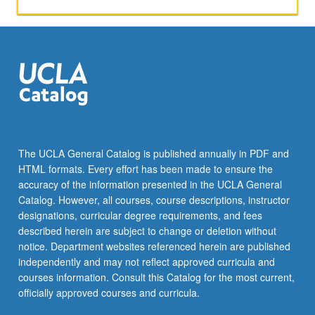
writes/directs/edits
six-
minute
film.
May
be
repeated
for
credit.
Letter
The UCLA General Catalog is published annually in PDF and
grading.
HTML formats. Every effort has been made to ensure the
accuracy of the information presented in the UCLA General
Catalog. However, all courses, course descriptions, instructor
designations, curricular degree requirements, and fees
described herein are subject to change or deletion without
notice. Department websites referenced herein are published
independently and may not reflect approved curricula and
courses information. Consult this Catalog for the most current,
officially approved courses and curricula.