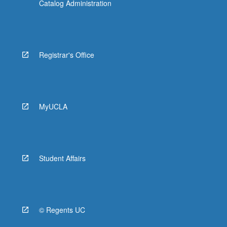
Catalog Administration
Registrar's Office
MyUCLA
Student Affairs
© Regents UC