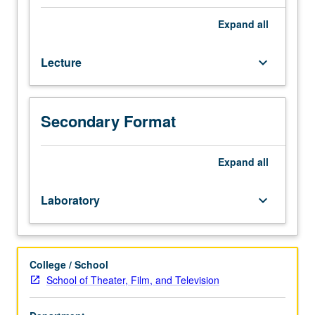
and
television
Expand
all
students.
Supervised
Lecture
keyboard_arrow_down
filming
of
short
dramatic
Secondary Format
projects
on
sound
Expand
all
stage
and
Laboratory
keyboard_arrow_down
at
exterior
locations
that
College / School
explore
School of Theater, Film, and Television
complexity
of