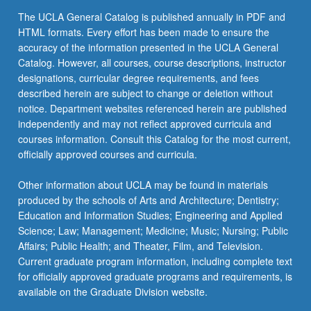
the
The UCLA General Catalog is published annually in PDF and
Read
HTML formats. Every effort has been made to ensure the
More
accuracy of the information presented in the UCLA General
button
Catalog. However, all courses, course descriptions, instructor
below.
designations, curricular degree requirements, and fees
described herein are subject to change or deletion without
notice. Department websites referenced herein are published
independently and may not reflect approved curricula and
courses information. Consult this Catalog for the most current,
officially approved courses and curricula.
Other information about UCLA may be found in materials
produced by the schools of Arts and Architecture; Dentistry;
Education and Information Studies; Engineering and Applied
Science; Law; Management; Medicine; Music; Nursing; Public
Affairs; Public Health; and Theater, Film, and Television.
Current graduate program information, including complete text
for officially approved graduate programs and requirements, is
available on the Graduate Division website.