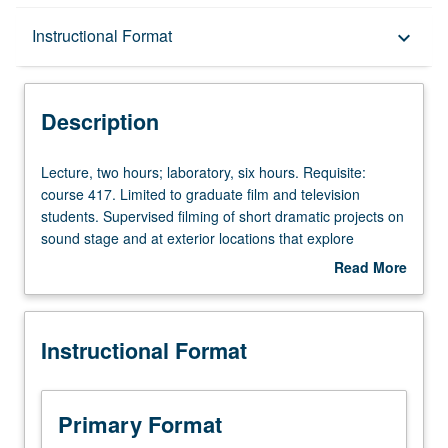
Description
Instructional Format
keyboard_arrow_down
Instructional Format
Description
Lecture,
Lecture, two hours; laboratory, six hours. Requisite:
two
course 417. Limited to graduate film and television
hours;
students. Supervised filming of short dramatic projects on
laboratory,
sound stage and at exterior locations that explore
six
complexity of process, emphasizing balance and
Read More
hours.
collaboration essential to both directing and photography
about
Requisite:
in its varied technical, production, and creative aspects.
Description
course
Letter grading.
Instructional Format
417.
Limited
to
graduate
Primary Format
film