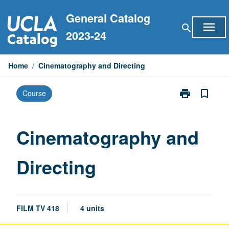
Skip
General Catalog
to
menu
search
content
2023-24
Home
/
Cinematography and Directing
print
bookmark_border
Course
Print
Cinematograp
and
Directing
Cinematography and
page
Directing
FILM TV 418
4 units