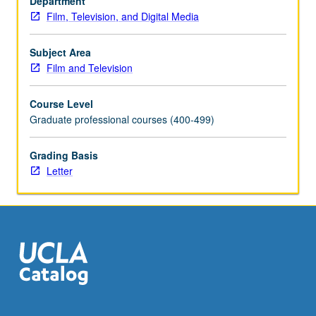
Department
process,
Film, Television, and Digital Media
emphasizing
balance
and
Subject Area
collaboration
Film and Television
essential
to
Course Level
both
Graduate professional courses (400-499)
directing
and
Grading Basis
photography
Letter
in
its
varied
technical,
production,
and…
For
more
content
click