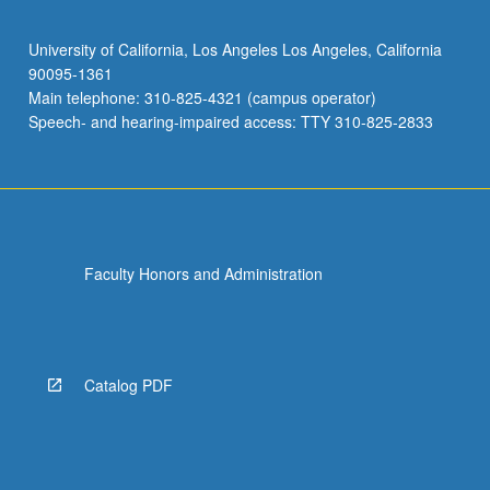
University of California, Los Angeles Los Angeles, California
90095-1361
Main telephone: 310-825-4321 (campus operator)
Speech- and hearing-impaired access: TTY 310-825-2833
Faculty Honors and Administration
Catalog PDF