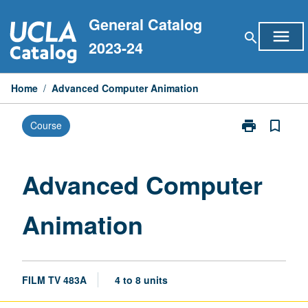
Skip
General Catalog
to
menu
search
content
2023-24
Home
/
Advanced Computer Animation
print
bookmark_border
Course
Print
Advanced
Computer
Animation
Advanced Computer
page
Animation
FILM TV 483A
4 to 8 units