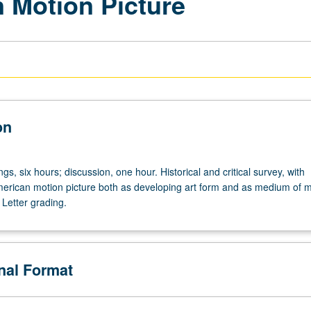
n Motion Picture
on
ngs,
gs, six hours; discussion, one hour. Historical and critical survey, with
erican motion picture both as developing art form and as medium of 
Letter grading.
onal Format