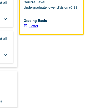
Course Level
nd
all
Undergraduate lower division (0-99)
keyboard_arrow_down
Grading Basis
Letter
nd
all
keyboard_arrow_down
s)