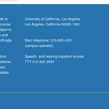
de to
University of California, Los Angeles
 course
Los Angeles, California 90095-1361
bject to
y and
ficially
Main telephone: 310-825-4321
(campus operator)
ture;
Speech- and hearing-impaired access:
edicine;
TTY 310-825-2833
gram
ilable