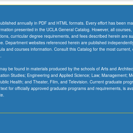
ublished annually in PDF and HTML formats. Every effort has been ma
ormation presented in the UCLA General Catalog. However, all courses,
ations, curricular degree requirements, and fees described herein are su
ice. Department websites referenced herein are published independentl
la and courses information. Consult this Catalog for the most current, of
.
ay be found in materials produced by the schools of Arts and Architec
mation Studies; Engineering and Applied Science; Law; Management; M
 Public Health; and Theater, Film, and Television. Current graduate pro
 text for officially approved graduate programs and requirements, is ava
te.