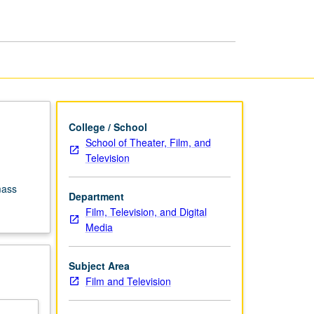
Motion
Picture
page
College / School
School of Theater, Film, and
Television
mass
Department
Film, Television, and Digital
Media
Subject Area
Film and Television