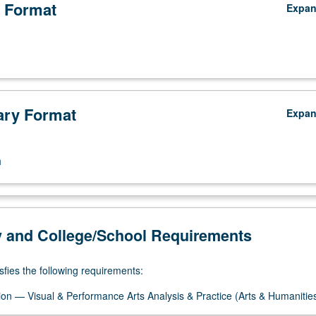
 Format
Expa
ry Format
Expa
n
y and College/School Requirements
sfies the following requirements:
on — Visual & Performance Arts Analysis & Practice (Arts & Humanitie