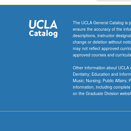
The UCLA General Catalog is p
ensure the accuracy of the inf
descriptions, instructor design
change or deletion without not
may not reflect approved curricu
approved courses and curricula
Other information about UCLA m
Dentistry; Education and Infor
Music; Nursing; Public Affairs;
information, including complete
on the Graduate Division websi