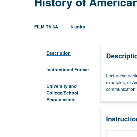
History of America
FILM TV 6A
6 units
Description
Descripti
Instructional Format
Lecture/screeni
Lecture/screenin
six
examples, of Am
hours;
University and
communication. 
discussion,
College/School
one
Requirements
hour.
Historical
Instructi
and
critical
survey,