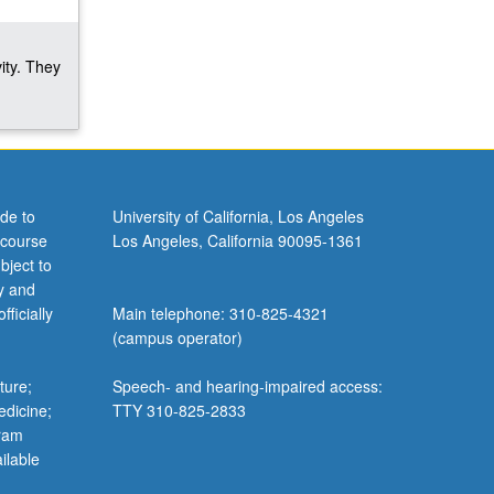
ity. They
de to
University of California, Los Angeles
 course
Los Angeles, California 90095-1361
bject to
y and
ficially
Main telephone: 310-825-4321
(campus operator)
ture;
Speech- and hearing-impaired access:
edicine;
TTY 310-825-2833
gram
ilable