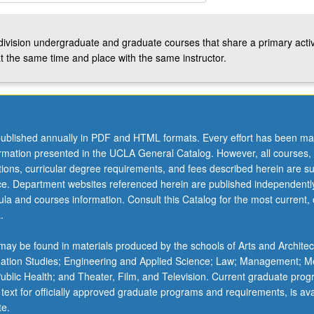
-division undergraduate and graduate courses that share a primary activ
t the same time and place with the same instructor.
ublished annually in PDF and HTML formats. Every effort has been ma
ormation presented in the UCLA General Catalog. However, all courses,
ations, curricular degree requirements, and fees described herein are su
ice. Department websites referenced herein are published independentl
la and courses information. Consult this Catalog for the most current, of
.
ay be found in materials produced by the schools of Arts and Architec
mation Studies; Engineering and Applied Science; Law; Management; M
 Public Health; and Theater, Film, and Television. Current graduate pro
 text for officially approved graduate programs and requirements, is ava
te.