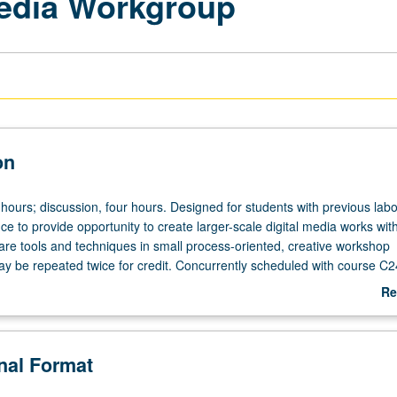
Media Workgroup
on
hours; discussion, four hours. Designed for students with previous labo
e to provide opportunity to create larger-scale digital media works wit
re tools and techniques in small process-oriented, creative workshop
y be repeated twice for credit. Concurrently scheduled with course C2
Re
ab
De
onal Format