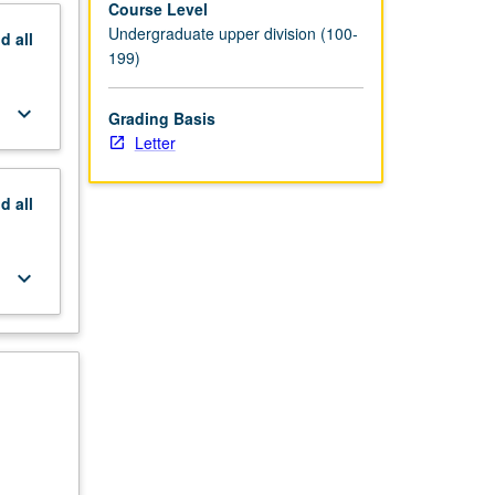
Course Level
Undergraduate upper division (100-
nd
all
199)
keyboard_arrow_down
Grading Basis
Letter
nd
all
keyboard_arrow_down