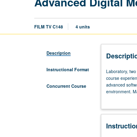
Advanced Digital 
FILM TV C148
4 units
Description
Descripti
Instructional Format
Laboratory,
Laboratory, two 
two
course experienc
hours;
advanced softwa
Concurrent Course
discussion,
environment. Ma
four
Letter grading.
hours.
Designed
for
Instructi
students
with