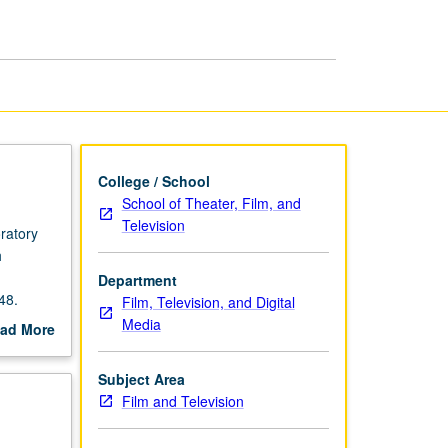
Workgroup
page
College / School
School of Theater, Film, and
Television
ratory
h
Department
48.
Film, Television, and Digital
Media
ad More
out
scription
Subject Area
Film and Television