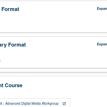
 Format
Expa
ry Format
Expa
n
nt Course
 - Advanced Digital Media Workgroup
open_in_new