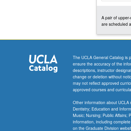
small
process-
A pair of upper
oriented,
are scheduled a
creative
workshop
environment.
May
be
repeated
The UCLA General Catalog is p
twice
ensure the accuracy of the inf
for
descriptions, instructor design
credit.
change or deletion without not
Concurrently
may not reflect approved curricu
scheduled
approved courses and curricula
with
course
Other information about UCLA m
C248.
Dentistry; Education and Infor
Letter
Music; Nursing; Public Affairs;
grading.
information, including complete
on the Graduate Division websi