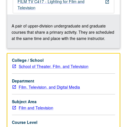
lighting
FILM TV C417 - Lighting for Film and
open_in_new
to
Television
create
appropriate
mood
A pair of upper-division undergraduate and graduate
or
courses that share a primary activity. They are scheduled
atmosphere
at the same time and place with the same instructor.
of
premeditated
scene
College / School
recorded
School of Theater, Film, and Television
on
film
Department
or
Film, Television, and Digital Media
through
electronic
system.
Subject Area
…
Film and Television
For
more
Course Level
content