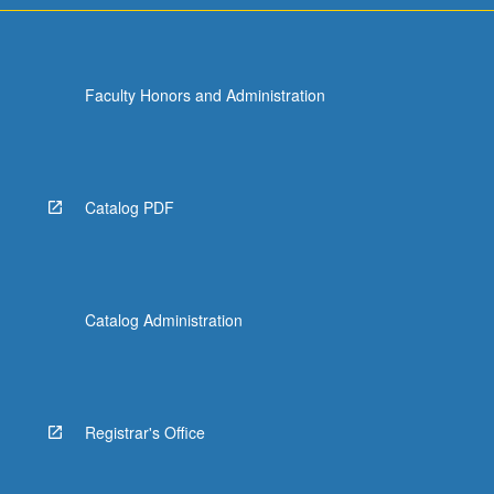
Faculty Honors and Administration
Catalog PDF
Catalog Administration
Registrar's Office