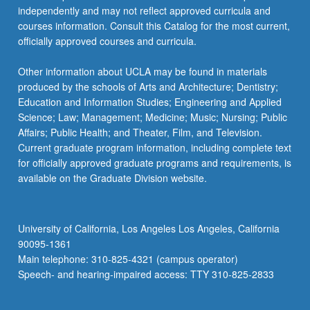
independently and may not reflect approved curricula and
courses information. Consult this Catalog for the most current,
officially approved courses and curricula.
Other information about UCLA may be found in materials
produced by the schools of Arts and Architecture; Dentistry;
Education and Information Studies; Engineering and Applied
Science; Law; Management; Medicine; Music; Nursing; Public
Affairs; Public Health; and Theater, Film, and Television.
Current graduate program information, including complete text
for officially approved graduate programs and requirements, is
available on the Graduate Division website.
University of California, Los Angeles Los Angeles, California
90095-1361
Main telephone: 310-825-4321 (campus operator)
Speech- and hearing-impaired access: TTY 310-825-2833