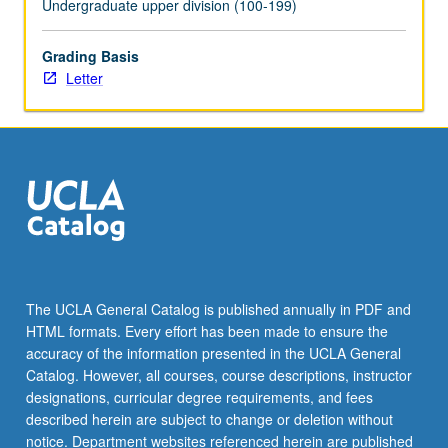
Undergraduate upper division (100-199)
click
the
Grading Basis
Read
Letter
More
button
below.
The UCLA General Catalog is published annually in PDF and
HTML formats. Every effort has been made to ensure the
accuracy of the information presented in the UCLA General
Catalog. However, all courses, course descriptions, instructor
designations, curricular degree requirements, and fees
described herein are subject to change or deletion without
notice. Department websites referenced herein are published