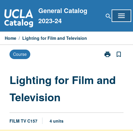
Skip
General Catalog
to
menu
search
content
2023-24
Home
/
Lighting for Film and Television
print
bookmark_border
Course
Print
Lighting
for
Film
Lighting for Film and
and
Television
Television
page
FILM TV C157
4 units