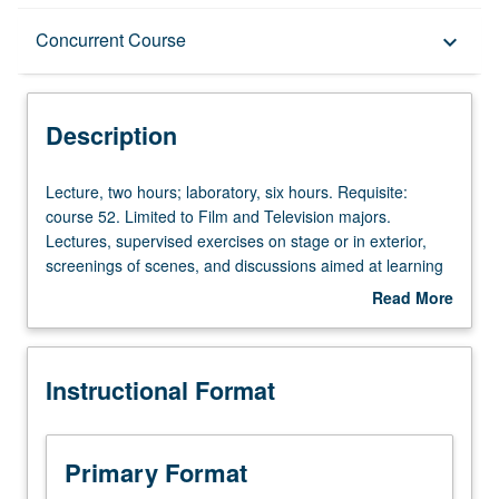
Description
Concurrent Course
keyboard_arrow_down
Instructional Format
Description
Concurrent Course
Lecture,
Lecture, two hours; laboratory, six hours. Requisite:
two
course 52. Limited to Film and Television majors.
hours;
Lectures, supervised exercises on stage or in exterior,
laboratory,
screenings of scenes, and discussions aimed at learning
six
to master lighting to create appropriate mood or
Read More
hours.
atmosphere of premeditated scene recorded on film or
about
Requisite:
through electronic system. May be repeated twice for
Description
course
credit. Concurrently scheduled with course C417. Letter
Instructional Format
52.
grading.
Limited
to
Film
Primary Format
and