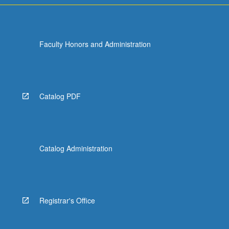
Faculty Honors and Administration
Catalog PDF
Catalog Administration
Registrar's Office