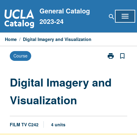
Skip
General Catalog
to
menu
search
content
2023-24
Home
/
Digital Imagery and Visualization
print
bookmark_border
Course
Print
Digital
Imagery
and
Digital Imagery and
Visualization
page
Visualization
FILM TV C242
4 units