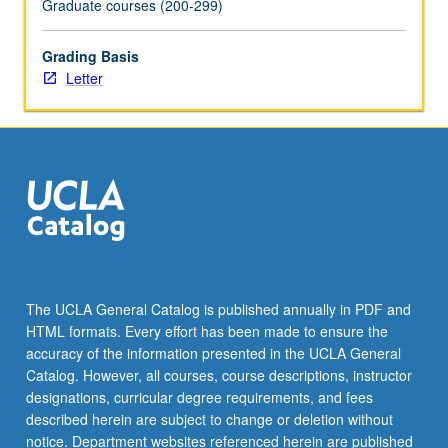
Graduate courses (200-299)
content
click
Grading Basis
the
Letter
Read
More
button
below.
The UCLA General Catalog is published annually in PDF and
HTML formats. Every effort has been made to ensure the
accuracy of the information presented in the UCLA General
Catalog. However, all courses, course descriptions, instructor
designations, curricular degree requirements, and fees
described herein are subject to change or deletion without
notice. Department websites referenced herein are published