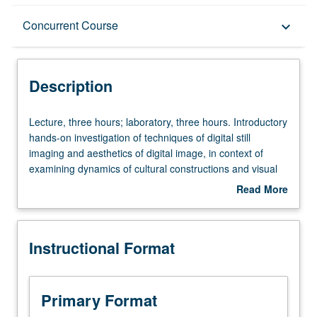
Description
Concurrent Course
keyboard_arrow_down
Instructional Format
Description
Concurrent Course
Lecture,
Lecture, three hours; laboratory, three hours. Introductory
three
hands-on investigation of techniques of digital still
hours;
imaging and aesthetics of digital image, in context of
laboratory,
examining dynamics of cultural constructions and visual
three
codes. Students conceive and produce several digital
Read More
hours.
image visualizations. May be repeated once for credit.
about
Introductory
Concurrently scheduled with course C142. Letter grading.
Description
hands-
Instructional Format
on
investigation
of
techniques
Primary Format
of