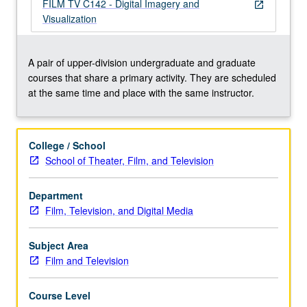
conceive
FILM TV C142 - Digital Imagery and
open_in_new
and
Visualization
produce
several
digital
A pair of upper-division undergraduate and graduate
image
courses that share a primary activity. They are scheduled
visualizations.
at the same time and place with the same instructor.
May
be
repeated
College / School
once
School of Theater, Film, and Television
for
credit.
Department
Concurrently
Film, Television, and Digital Media
scheduled
with
course
Subject Area
C142.
Film and Television
…
For
Course Level
more