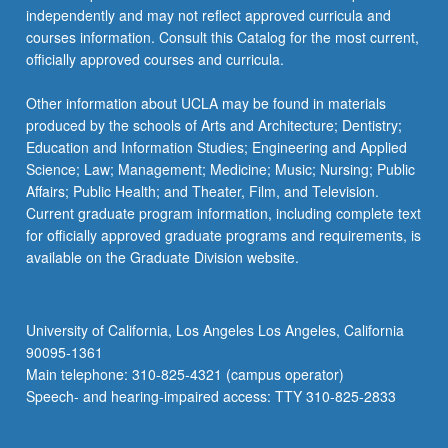
independently and may not reflect approved curricula and
courses information. Consult this Catalog for the most current,
officially approved courses and curricula.
Other information about UCLA may be found in materials
produced by the schools of Arts and Architecture; Dentistry;
Education and Information Studies; Engineering and Applied
Science; Law; Management; Medicine; Music; Nursing; Public
Affairs; Public Health; and Theater, Film, and Television.
Current graduate program information, including complete text
for officially approved graduate programs and requirements, is
available on the Graduate Division website.
University of California, Los Angeles Los Angeles, California
90095-1361
Main telephone: 310-825-4321 (campus operator)
Speech- and hearing-impaired access: TTY 310-825-2833