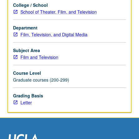
its
College / School
history,
School of Theater, Film, and Television
embedded
ideology,
and
Department
sociopolitical
Film, Television, and Digital Media
consequences.
May
Subject Area
be
Film and Television
repeated
once
Course Level
for
Graduate courses (200-299)
credit.
Concurrently
Grading Basis
scheduled
Letter
with
course…
For
more
content
click