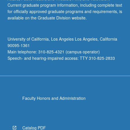
Current graduate program information, including complete text
for officially approved graduate programs and requirements, is
available on the Graduate Division website.
University of California, Los Angeles Los Angeles, California
90095-1361
Main telephone: 310-825-4321 (campus operator)
Speech- and hearing-impaired access: TTY 310-825-2833
Faculty Honors and Administration
Catalog PDF