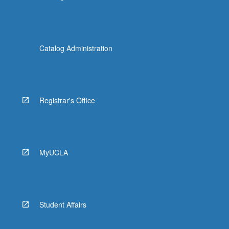
Catalog Administration
Registrar's Office
MyUCLA
Student Affairs