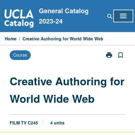
Skip
General Catalog
to
menu
search
content
2023-24
Home
/
Creative Authoring for World Wide Web
print
bookmark_border
Course
Print
Creative
Authoring
for
Creative Authoring for
World
Wide
World Wide Web
Web
page
FILM TV C245
4 units