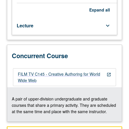
Web
as
Expand
all
medium
for
Lecture
keyboard_arrow_down
personal/collective
expression.
Students
produce
Web
Concurrent Course
works
and
serve
FILM TV C145 - Creative Authoring for World
open_in_new
them
Wide Web
online.
Contextualization
of
A pair of upper-division undergraduate and graduate
medium
courses that share a primary activity. They are scheduled
by
at the same time and place with the same instructor.
looking
at