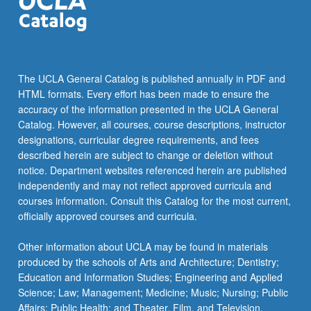
the
Read
More
button
below.
The UCLA General Catalog is published annually in PDF and
HTML formats. Every effort has been made to ensure the
accuracy of the information presented in the UCLA General
Catalog. However, all courses, course descriptions, instructor
designations, curricular degree requirements, and fees
described herein are subject to change or deletion without
notice. Department websites referenced herein are published
independently and may not reflect approved curricula and
courses information. Consult this Catalog for the most current,
officially approved courses and curricula.
Other information about UCLA may be found in materials
produced by the schools of Arts and Architecture; Dentistry;
Education and Information Studies; Engineering and Applied
Science; Law; Management; Medicine; Music; Nursing; Public
Affairs; Public Health; and Theater, Film, and Television.