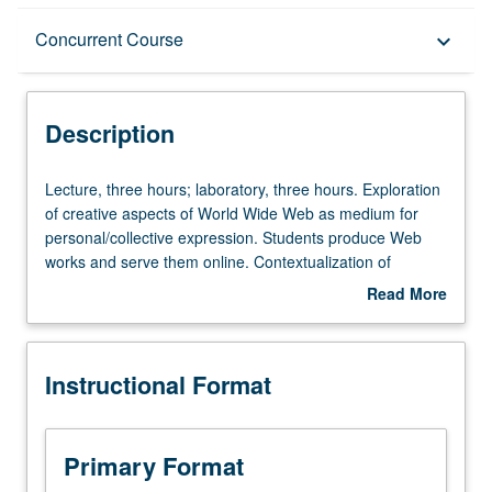
Description
Concurrent Course
keyboard_arrow_down
Instructional Format
Description
Concurrent Course
Lecture,
Lecture, three hours; laboratory, three hours. Exploration
three
of creative aspects of World Wide Web as medium for
hours;
personal/collective expression. Students produce Web
laboratory,
works and serve them online. Contextualization of
three
medium by looking at its history, embedded ideology, and
Read More
hours.
sociopolitical consequences. May be repeated once for
about
Exploration
credit. Concurrently scheduled with course C145. Letter
Description
of
grading.
Instructional Format
creative
aspects
of
World
Primary Format
Wide