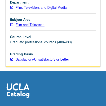
units.
Department
Concurrently
Film, Television, and Digital Media
scheduled
with
Subject Area
course
Film and Television
C181C.
S/U
Course Level
or
Graduate professional courses (400-499)
letter
grading.
Grading Basis
Satisfactory/Unsatisfactory or Letter