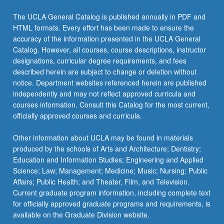
The UCLA General Catalog is published annually in PDF and
HTML formats. Every effort has been made to ensure the
accuracy of the information presented in the UCLA General
Catalog. However, all courses, course descriptions, instructor
designations, curricular degree requirements, and fees
described herein are subject to change or deletion without
notice. Department websites referenced herein are published
independently and may not reflect approved curricula and
courses information. Consult this Catalog for the most current,
officially approved courses and curricula.
Other information about UCLA may be found in materials
produced by the schools of Arts and Architecture; Dentistry;
Education and Information Studies; Engineering and Applied
Science; Law; Management; Medicine; Music; Nursing; Public
Affairs; Public Health; and Theater, Film, and Television.
Current graduate program information, including complete text
for officially approved graduate programs and requirements, is
available on the Graduate Division website.