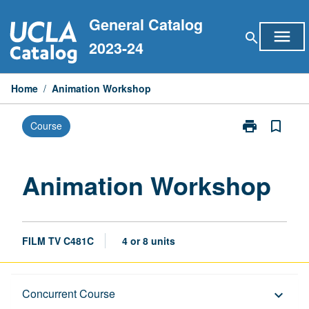
Skip
General Catalog
to
menu
search
content
2023-24
Home
/
Animation Workshop
print
bookmark_border
Course
Print
Animation
Workshop
page
Animation Workshop
FILM TV C481C
4 or 8 units
Description
Concurrent Course
keyboard_arrow_down