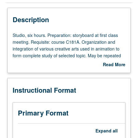
Instructional Format
Description
Concurrent Course
Studio,
Studio, six hours. Preparation: storyboard at first class
six
meeting. Requisite: course C181A. Organization and
hours.
integration of various creative arts used in animation to
Preparation:
form complete study of selected topic. May be repeated
storyboard
for maximum of 16 units. Concurrently scheduled with
Read More
at
course C181C. S/U or letter grading.
about
first
Description
class
Instructional Format
meeting.
Requisite:
course
C181A.
Primary Format
Organization
and
integration
Expand
all
of