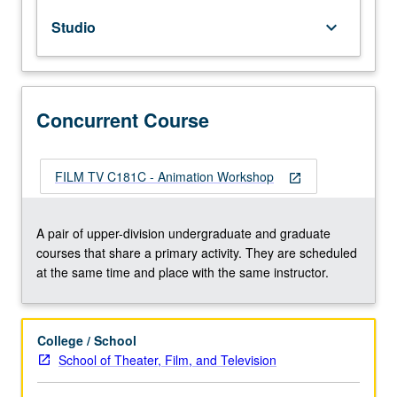
various
Studio
keyboard_arrow_down
creative
arts
used
in
animation
Concurrent Course
to
form
complete
FILM TV C181C - Animation Workshop
open_in_new
study
of
selected
A pair of upper-division undergraduate and graduate
topic.
courses that share a primary activity. They are scheduled
May
at the same time and place with the same instructor.
be
repeated
for
College / School
maximum
School of Theater, Film, and Television
of
16