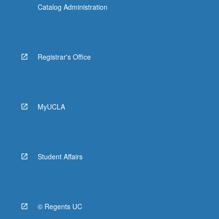
Catalog Administration
Registrar's Office
MyUCLA
Student Affairs
© Regents UC