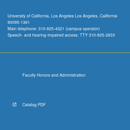
University of California, Los Angeles Los Angeles, California
90095-1361
Main telephone: 310-825-4321 (campus operator)
Speech- and hearing-impaired access: TTY 310-825-2833
Faculty Honors and Administration
Catalog PDF