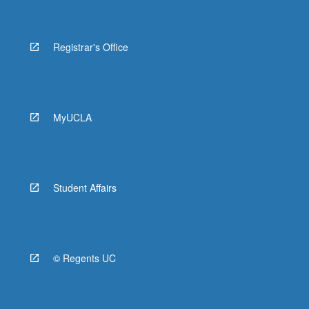
Registrar's Office
MyUCLA
Student Affairs
© Regents UC