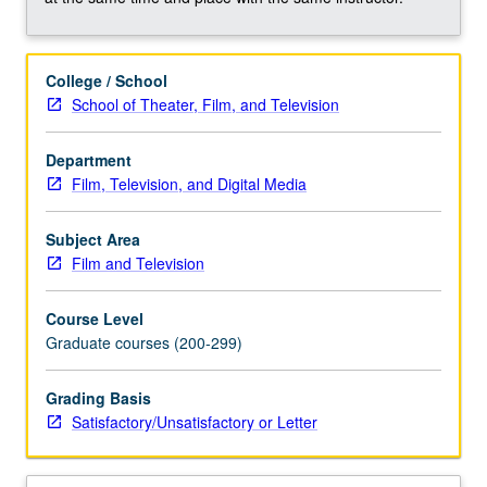
writing,
direction,
production,
College / School
and
School of Theater, Film, and Television
performance.
Overview
of
Department
individual
Film, Television, and Digital Media
contributions
in
Subject Area
collaborative
Film and Television
effort;
examination
Course Level
of
Graduate courses (200-299)
distinctiveness
and
Grading Basis
interrelations
Satisfactory/Unsatisfactory or Letter
among
these…
For