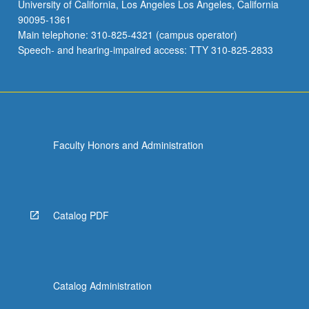
University of California, Los Angeles Los Angeles, California
90095-1361
Main telephone: 310-825-4321 (campus operator)
Speech- and hearing-impaired access: TTY 310-825-2833
Faculty Honors and Administration
Catalog PDF
Catalog Administration