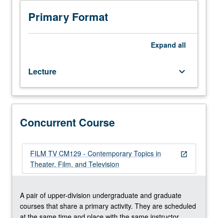
Limited
repeated twice for credit. Concurrently scheduled with
to
course CM129. S/U or letter grading.
Primary Format
junior/senior
and
graduate
Expand
all
theater/film
and
Lecture
keyboard_arrow_down
television
students.
Examination
of
creative
Concurrent Course
process
in
theater,
FILM TV CM129 - Contemporary Topics in
open_in_new
film,
Theater, Film, and Television
and
television,
with
A pair of upper-division undergraduate and graduate
consideration
courses that share a primary activity. They are scheduled
of
at the same time and place with the same instructor.