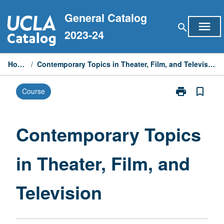
Skip
General Catalog
to
menu
search
content
2023-24
Home
/
Contemporary Topics in Theater, Film, and Television
print
bookmark_border
Course
Print
Contemporary
Topics
in
Contemporary Topics
Theater,
Film,
in Theater, Film, and
and
Television
page
Television