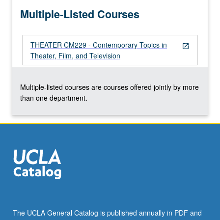
more
Multiple-Listed Courses
content
click
the
THEATER CM229 - Contemporary Topics in
Read
open_in_new
Theater, Film, and Television
More
button
below.
Multiple-listed courses are courses offered jointly by more
than one department.
The UCLA General Catalog is published annually in PDF and