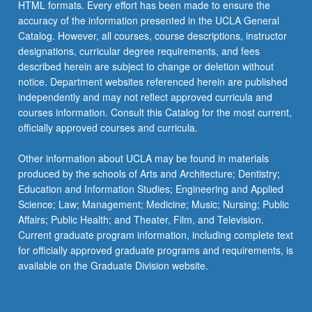
HTML formats. Every effort has been made to ensure the
accuracy of the information presented in the UCLA General
Catalog. However, all courses, course descriptions, instructor
designations, curricular degree requirements, and fees
described herein are subject to change or deletion without
notice. Department websites referenced herein are published
independently and may not reflect approved curricula and
courses information. Consult this Catalog for the most current,
officially approved courses and curricula.
Other information about UCLA may be found in materials
produced by the schools of Arts and Architecture; Dentistry;
Education and Information Studies; Engineering and Applied
Science; Law; Management; Medicine; Music; Nursing; Public
Affairs; Public Health; and Theater, Film, and Television.
Current graduate program information, including complete text
for officially approved graduate programs and requirements, is
available on the Graduate Division website.