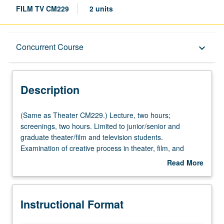
FILM TV CM229
2 units
Description
Concurrent Course
keyboard_arrow_down
Instructional Format
Description
Concurrent Course
(Same
(Same as Theater CM229.) Lecture, two hours;
as
screenings, two hours. Limited to junior/senior and
Theater
graduate theater/film and television students.
Multiple-Listed Courses
CM229.)
Examination of creative process in theater, film, and
Lecture,
television, with consideration of writing, direction,
Read More
two
production, and performance. Overview of individual
about
hours;
contributions in collaborative effort; examination of
Description
screenings,
distinctiveness and interrelations among these arts.
Instructional Format
two
Individual units include participation of leading members
hours.
of theater, film, and television professions. May be