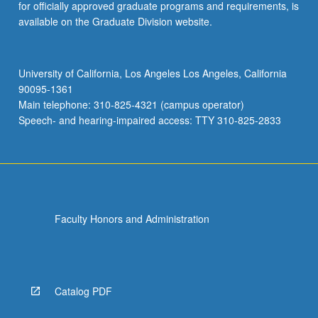
for officially approved graduate programs and requirements, is
available on the Graduate Division website.
University of California, Los Angeles Los Angeles, California
90095-1361
Main telephone: 310-825-4321 (campus operator)
Speech- and hearing-impaired access: TTY 310-825-2833
Faculty Honors and Administration
Catalog PDF