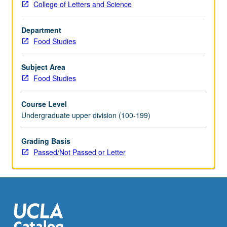
College of Letters and Science
justice
to
Department
food
Food Studies
access
to
planetary
Subject Area
health.
Food Studies
May
be
Course Level
repeated
Undergraduate upper division (100-199)
for
credit
Grading Basis
with
Passed/Not Passed or Letter
topic
and/or
instructor
change.
P/NP
or
letter…