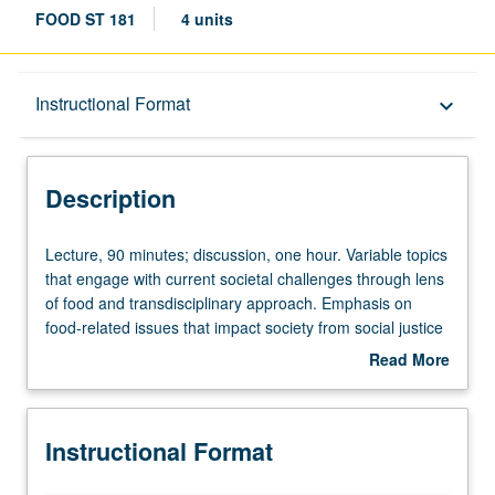
FOOD ST 181
4 units
Description
Instructional Format
keyboard_arrow_down
Instructional Format
Description
Lecture,
Lecture, 90 minutes; discussion, one hour. Variable topics
90
that engage with current societal challenges through lens
minutes;
of food and transdisciplinary approach. Emphasis on
discussion,
food-related issues that impact society from social justice
one
to food access to planetary health. May be repeated for
Read More
hour.
credit with topic and/or instructor change. P/NP or letter
about
Variable
grading.
Description
topics
Instructional Format
that
engage