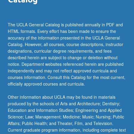
For
more
content
click
The UCLA General Catalog is published annually in PDF and
the
HTML formats. Every effort has been made to ensure the
Read
accuracy of the information presented in the UCLA General
More
Catalog. However, all courses, course descriptions, instructor
button
designations, curricular degree requirements, and fees
below.
described herein are subject to change or deletion without
notice. Department websites referenced herein are published
independently and may not reflect approved curricula and
courses information. Consult this Catalog for the most current,
officially approved courses and curricula.
Other information about UCLA may be found in materials
produced by the schools of Arts and Architecture; Dentistry;
Education and Information Studies; Engineering and Applied
Science; Law; Management; Medicine; Music; Nursing; Public
Affairs; Public Health; and Theater, Film, and Television.
Current graduate program information, including complete text