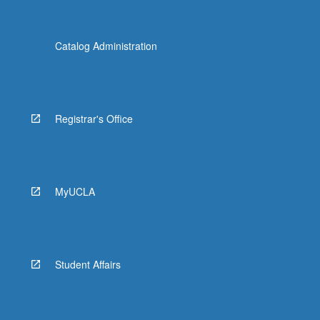
Catalog Administration
Registrar's Office
MyUCLA
Student Affairs