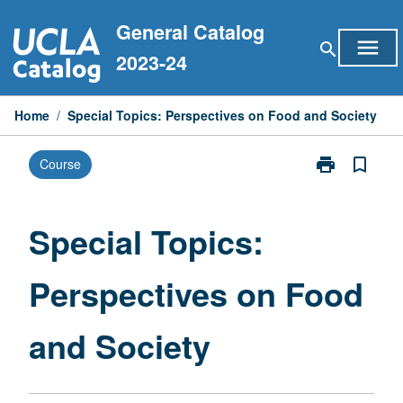
Skip
General Catalog
to
menu
search
content
2023-24
Home
/
Special Topics: Perspectives on Food and Society
print
bookmark_border
Course
Print
Special
Topics:
Perspectives
Special Topics:
on
Food
Perspectives on Food
and
Society
page
and Society