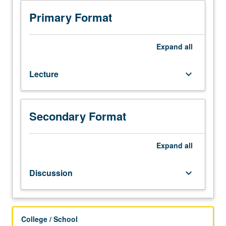
with
current
Primary Format
societal
challenges
through
Expand
all
lens
of
Lecture
keyboard_arrow_down
food
and
transdisciplinary
approach.
Secondary Format
Emphasis
on
food-
Expand
all
related
issues
Discussion
keyboard_arrow_down
that
impact
society
from
College / School
social