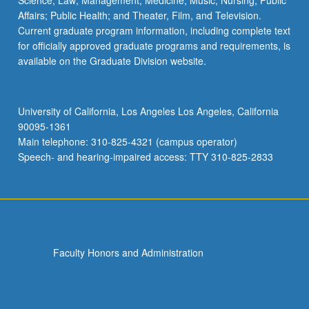
Science; Law; Management; Medicine; Music; Nursing; Public
Affairs; Public Health; and Theater, Film, and Television.
Current graduate program information, including complete text
for officially approved graduate programs and requirements, is
available on the Graduate Division website.
University of California, Los Angeles Los Angeles, California
90095-1361
Main telephone: 310-825-4321 (campus operator)
Speech- and hearing-impaired access: TTY 310-825-2833
Faculty Honors and Administration