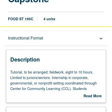
FOOD ST 195C
4 units
Description
Instructional Format
keyboard_arrow_down
Instructional Format
Description
Tutorial,
Tutorial, to be arranged; fieldwork, eight to 10 hours.
to
Limited to juniors/seniors. Internship in corporate,
be
governmental, or nonprofit setting coordinated through
arranged;
Center for Community Learning (CCL). Students
fieldwork,
complete weekly written assignments, attend biweekly
Read More
eight
meetings with graduate student coordinator, and write
about
to
final research paper. Faculty sponsor and graduate
Description
10
student coordinator construct series of reading