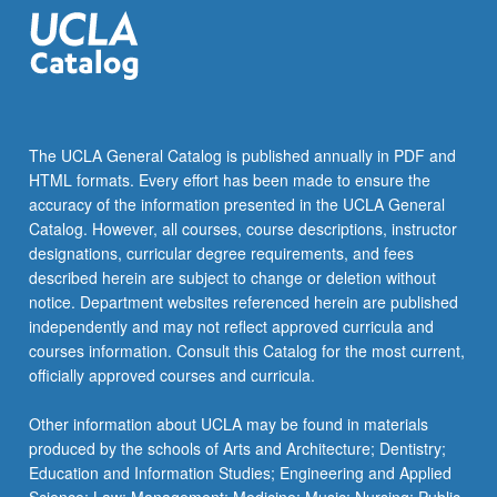
construct…
For
more
content
click
the
The UCLA General Catalog is published annually in PDF and
Read
HTML formats. Every effort has been made to ensure the
More
accuracy of the information presented in the UCLA General
button
Catalog. However, all courses, course descriptions, instructor
below.
designations, curricular degree requirements, and fees
described herein are subject to change or deletion without
notice. Department websites referenced herein are published
independently and may not reflect approved curricula and
courses information. Consult this Catalog for the most current,
officially approved courses and curricula.
Other information about UCLA may be found in materials
produced by the schools of Arts and Architecture; Dentistry;
Education and Information Studies; Engineering and Applied