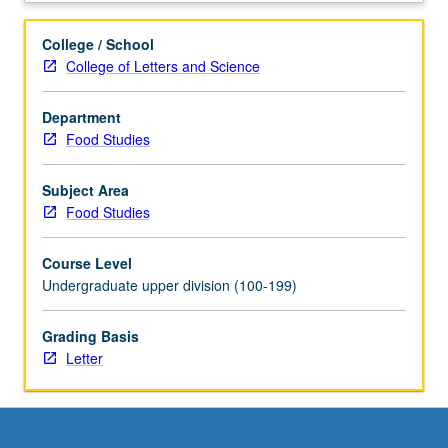
weekly
written
College / School
assignments,
College of Letters and Science
attend
biweekly
Department
meetings
Food Studies
with
graduate
student
Subject Area
coordinator,
Food Studies
and
write
Course Level
final
Undergraduate upper division (100-199)
research
paper.
Grading Basis
Faculty
Letter
sponsor
and
graduate
student
coordinator