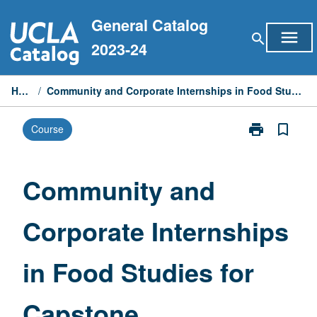
Skip
General Catalog
to
menu
search
content
2023-24
Home
/
Community and Corporate Internships in Food Studies for Capstone
print
bookmark_border
Course
Print
Community
and
Corporate
Community and
Internships
in
Corporate Internships
Food
Studies
for
in Food Studies for
Capstone
page
Capstone