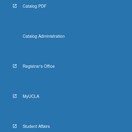
Catalog PDF
Catalog Administration
Registrar's Office
MyUCLA
Student Affairs