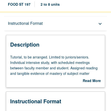
FOOD ST 197
2 to 8 units
Description
Instructional Format
keyboard_arrow_down
Instructional Format
Description
Tutorial,
Tutorial, to be arranged. Limited to juniors/seniors.
to
Individual intensive study, with scheduled meetings
be
between faculty member and student. Assigned reading
arranged.
and tangible evidence of mastery of subject matter
Limited
required. May be repeated for credit. Individual contract
Read More
to
required. P/NP or letter grading.
about
juniors/seniors.
Description
Individual
Instructional Format
intensive
study,