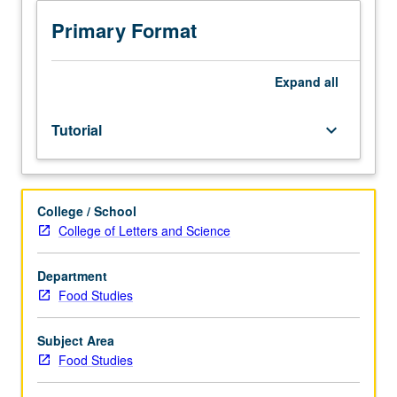
with
scheduled
Primary Format
meetings
between
faculty
Expand
all
member
and
Tutorial
keyboard_arrow_down
student.
Assigned
reading
and
College / School
tangible
College of Letters and Science
evidence
of
mastery
Department
of
Food Studies
subject
matter
Subject Area
required.
Food Studies
May
be