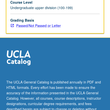
Course Level
repeated
Undergraduate upper division (100-199)
for
credit.
Individual
Grading Basis
contract
Passed/Not Passed or Letter
required.
P/NP
or
letter
grading.
The UCLA General Catalog is published annually in PDF and
HTML formats. Every effort has been made to ensure the
accuracy of the information presented in the UCLA General
Catalog. However, all courses, course descriptions, instructor
designations, curricular degree requirements, and fees
described herein are subject to change or deletion without