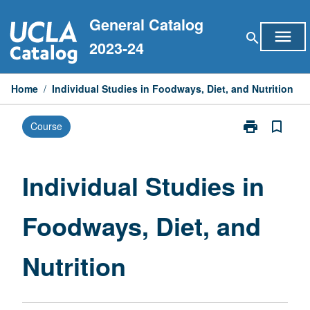
Skip
General Catalog
to
menu
search
content
2023-24
Home
/
Individual Studies in Foodways, Diet, and Nutrition
print
bookmark_border
Course
Print
Individual
Studies
in
Individual Studies in
Foodways,
Diet,
Foodways, Diet, and
and
Nutrition
page
Nutrition