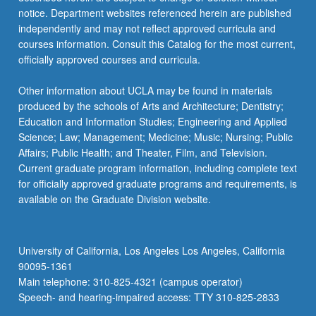
notice. Department websites referenced herein are published
independently and may not reflect approved curricula and
courses information. Consult this Catalog for the most current,
officially approved courses and curricula.
Other information about UCLA may be found in materials
produced by the schools of Arts and Architecture; Dentistry;
Education and Information Studies; Engineering and Applied
Science; Law; Management; Medicine; Music; Nursing; Public
Affairs; Public Health; and Theater, Film, and Television.
Current graduate program information, including complete text
for officially approved graduate programs and requirements, is
available on the Graduate Division website.
University of California, Los Angeles Los Angeles, California
90095-1361
Main telephone: 310-825-4321 (campus operator)
Speech- and hearing-impaired access: TTY 310-825-2833