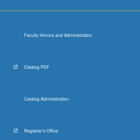
Faculty Honors and Administration
Catalog PDF
Catalog Administration
Registrar's Office