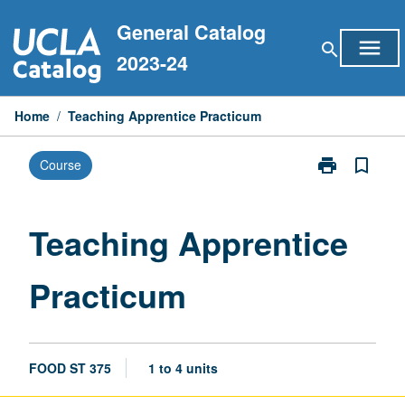
Skip
General Catalog
to
menu
search
content
2023-24
Home
/
Teaching Apprentice Practicum
print
bookmark_border
Course
Print
Teaching
Apprentice
Practicum
Teaching Apprentice
page
Practicum
FOOD ST 375
1 to 4 units