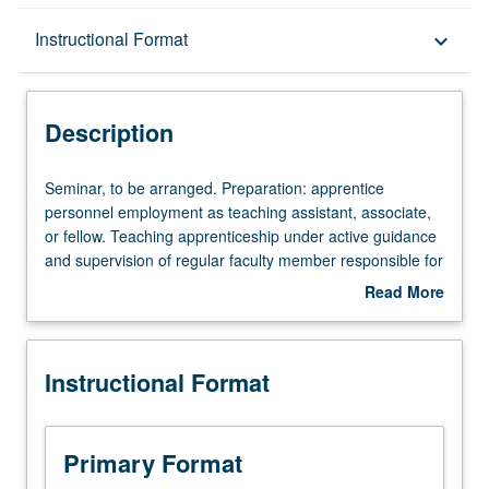
Description
Instructional Format
keyboard_arrow_down
Instructional Format
Description
Seminar,
Seminar, to be arranged. Preparation: apprentice
to
personnel employment as teaching assistant, associate,
be
or fellow. Teaching apprenticeship under active guidance
arranged.
and supervision of regular faculty member responsible for
Preparation:
curriculum and instruction at UCLA. May be repeated for
Read More
apprentice
credit. S/U grading.
about
personnel
Description
employment
Instructional Format
as
teaching
assistant,
associate,
Primary Format
or