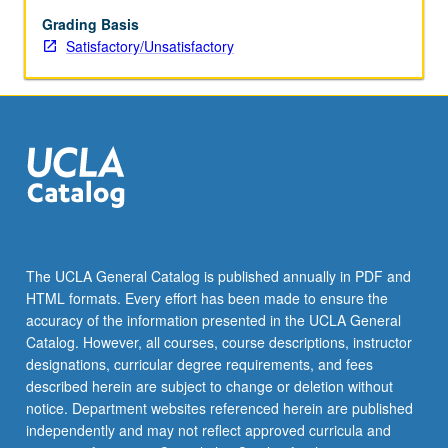
be
repeated
Grading Basis
for
Satisfactory/Unsatisfactory
credit.
S/U
grading.
The UCLA General Catalog is published annually in PDF and
HTML formats. Every effort has been made to ensure the
accuracy of the information presented in the UCLA General
Catalog. However, all courses, course descriptions, instructor
designations, curricular degree requirements, and fees
described herein are subject to change or deletion without
notice. Department websites referenced herein are published
independently and may not reflect approved curricula and