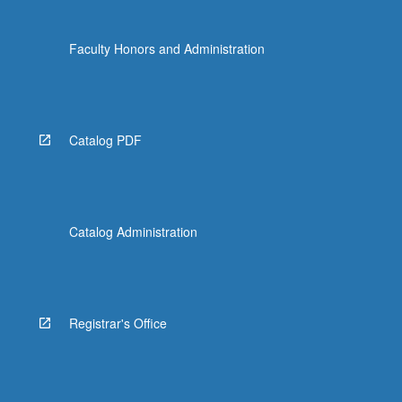
Faculty Honors and Administration
Catalog PDF
Catalog Administration
Registrar's Office