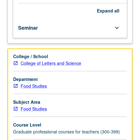
fellow.
Teaching
Expand
all
apprenticeship
under
Seminar
keyboard_arrow_down
active
guidance
and
supervision
College / School
of
College of Letters and Science
regular
faculty
member
Department
responsible
Food Studies
for
curriculum
Subject Area
and
Food Studies
instruction
at
Course Level
UCLA.
Graduate professional courses for teachers (300-399)
May