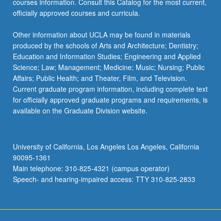
courses information. Consult this Catalog for the most current,
officially approved courses and curricula.
Other information about UCLA may be found in materials
produced by the schools of Arts and Architecture; Dentistry;
Education and Information Studies; Engineering and Applied
Science; Law; Management; Medicine; Music; Nursing; Public
Affairs; Public Health; and Theater, Film, and Television.
Current graduate program information, including complete text
for officially approved graduate programs and requirements, is
available on the Graduate Division website.
University of California, Los Angeles Los Angeles, California
90095-1361
Main telephone: 310-825-4321 (campus operator)
Speech- and hearing-impaired access: TTY 310-825-2833