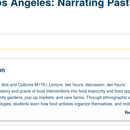
os Angeles: Narrating Past
on
Arts and Cultures M179.) Lecture, two hours; discussion, two hours.
history and praxis of local interventions into food insecurity and food op
ity gardens, pop-up markets, and care farms. Through ethnographic a
logies, students learn how food activists organize themselves, and mob
unteract injustice. Focus on relationships between food access, food op
Re
nd food ethics; and social histories of race, class, urban planning, and h
ab
P/NP or letter grading.
De