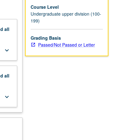
Course Level
Undergraduate upper division (100-
199)
nd
all
Grading Basis
Passed/Not Passed or Letter
keyboard_arrow_down
nd
all
keyboard_arrow_down