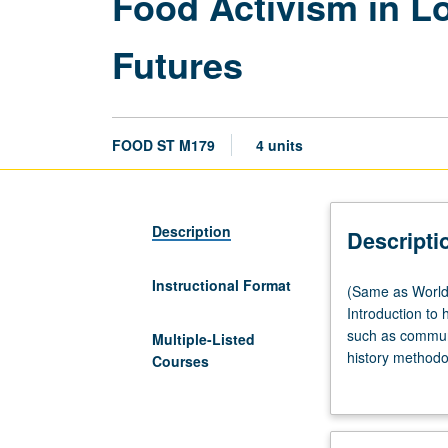
Food Activism in L
Futures
FOOD ST M179
4 units
Description
Descripti
Instructional Format
(Same
(Same as World 
as
Introduction to 
World
such as commun
Multiple-Listed
Arts
history methodo
Courses
and
creativity to co
Cultures
food politics, a
M179.)
discrimination. 
Lecture,