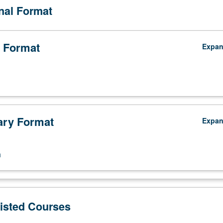
onal Format
 Format
Expa
ry Format
Expa
n
Listed Courses