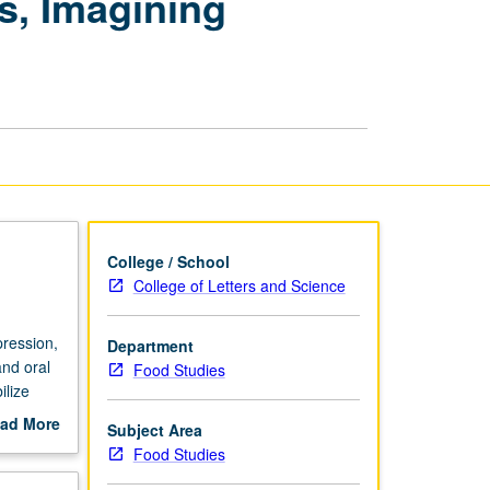
s, Imagining
Los
Angeles:
Narrating
Pasts,
Imagining
Futures
page
College / School
College of Letters and Science
pression,
Department
nd oral
Food Studies
ilize
pression,
ad More
Subject Area
ousing
out
Food Studies
scription