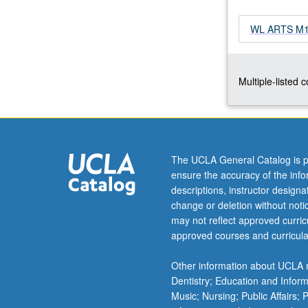
as
community
WL ARTS M179
gardens,
pop-
up
Multiple-listed 
markets,
and
care
farms.
Through
ethnographic
The UCLA General Catalog is p
and
ensure the accuracy of the inf
oral
descriptions, instructor design
history
change or deletion without not
methodologies,
may not reflect approved curricu
students
approved courses and curricula
learn
how
Other information about UCLA m
food
Dentistry; Education and Infor
activists
Music; Nursing; Public Affairs;