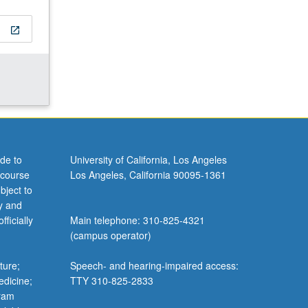
open_in_new
de to
University of California, Los Angeles
 course
Los Angeles, California 90095-1361
bject to
y and
ficially
Main telephone: 310-825-4321
(campus operator)
ture;
Speech- and hearing-impaired access:
edicine;
TTY 310-825-2833
gram