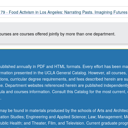
 - Food Activism in Los Angeles: Narrating Pasts, Imagining Futures
courses are courses offered jointly by more than one department.
ublished annually in PDF and HTML formats. Every effort has been ma
ormation presented in the UCLA General Catalog. However, all courses,
ations, curricular degree requirements, and fees described herein are su
ice. Department websites referenced herein are published independentl
la and courses information. Consult this Catalog for the most current, of
.
ay be found in materials produced by the schools of Arts and Architec
mation Studies; Engineering and Applied Science; Law; Management; M
 Public Health; and Theater, Film, and Television. Current graduate pro