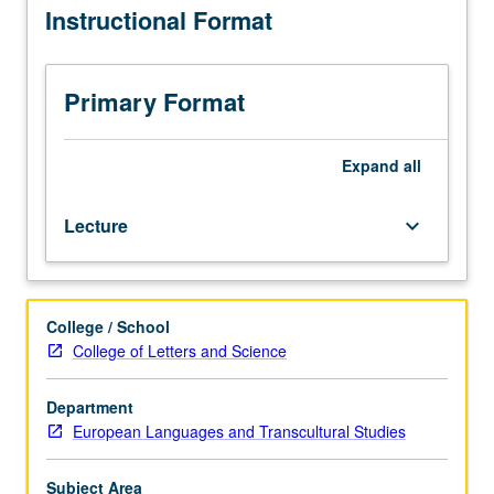
Instructional Format
follow
close
analysis
of
Primary Format
relevant
texts,
film,
Expand
all
and
related
Lecture
keyboard_arrow_down
grammatical
structures.
Examination
of
College / School
vocabulary
College of Letters and Science
and
structures
associated
Department
with
European Languages and Transcultural Studies
descriptive
writing
Subject Area