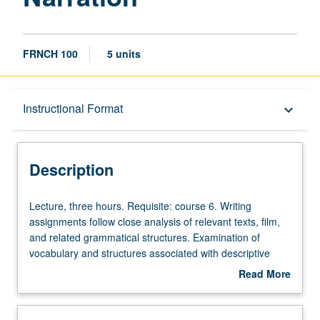
FRNCH 100
5 units
Description
Instructional Format
keyboard_arrow_down
Instructional Format
Description
Lecture,
Lecture, three hours. Requisite: course 6. Writing
three
assignments follow close analysis of relevant texts, film,
hours.
and related grammatical structures. Examination of
Requisite:
vocabulary and structures associated with descriptive
course
writing and French verb tense system required for
Read More
6.
narration. P/NP or letter grading.
about
Writing
Description
assignments