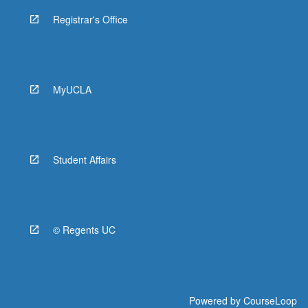
Registrar's Office
MyUCLA
Student Affairs
© Regents UC
Powered by
CourseLoop