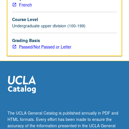
and
French
French
verb
Course Level
tense
Undergraduate upper division (100-199)
system
required
for
Grading Basis
narration.
Passed/Not Passed or Letter
P/NP
or
letter
grading.
The UCLA General Catalog is published annually in PDF and
HTML formats. Every effort has been made to ensure the
accuracy of the information presented in the UCLA General