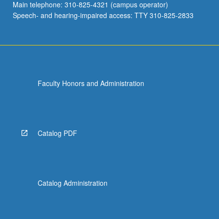
Main telephone: 310-825-4321 (campus operator)
Speech- and hearing-impaired access: TTY 310-825-2833
Faculty Honors and Administration
Catalog PDF
Catalog Administration