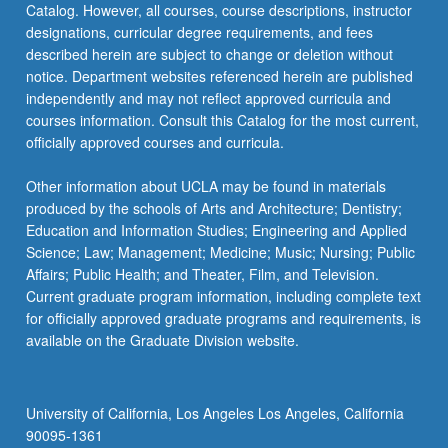
Catalog. However, all courses, course descriptions, instructor
designations, curricular degree requirements, and fees
described herein are subject to change or deletion without
notice. Department websites referenced herein are published
independently and may not reflect approved curricula and
courses information. Consult this Catalog for the most current,
officially approved courses and curricula.
Other information about UCLA may be found in materials
produced by the schools of Arts and Architecture; Dentistry;
Education and Information Studies; Engineering and Applied
Science; Law; Management; Medicine; Music; Nursing; Public
Affairs; Public Health; and Theater, Film, and Television.
Current graduate program information, including complete text
for officially approved graduate programs and requirements, is
available on the Graduate Division website.
University of California, Los Angeles Los Angeles, California
90095-1361