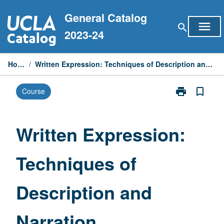
Skip
General Catalog
to
menu
search
content
2023-24
Home
/
Written Expression: Techniques of Description and Narration
print
bookmark_border
Course
Print
Written
Expression:
Techniques
Written Expression:
of
Description
Techniques of
and
Narration
page
Description and
Narration