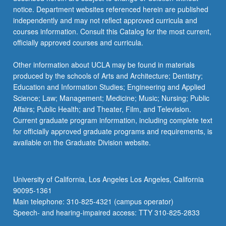
notice. Department websites referenced herein are published
independently and may not reflect approved curricula and
courses information. Consult this Catalog for the most current,
officially approved courses and curricula.
Other information about UCLA may be found in materials
produced by the schools of Arts and Architecture; Dentistry;
Education and Information Studies; Engineering and Applied
Science; Law; Management; Medicine; Music; Nursing; Public
Affairs; Public Health; and Theater, Film, and Television.
Current graduate program information, including complete text
for officially approved graduate programs and requirements, is
available on the Graduate Division website.
University of California, Los Angeles Los Angeles, California
90095-1361
Main telephone: 310-825-4321 (campus operator)
Speech- and hearing-impaired access: TTY 310-825-2833