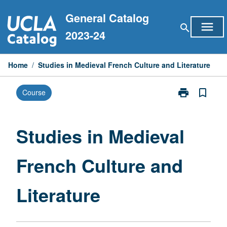
Skip
General Catalog
to
menu
search
content
2023-24
Home
/
Studies in Medieval French Culture and Literature
print
bookmark_border
Course
Print
Studies
in
Medieval
Studies in Medieval
French
Culture
French Culture and
and
Literature
page
Literature