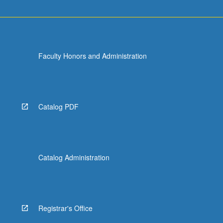
Faculty Honors and Administration
Catalog PDF
Catalog Administration
Registrar's Office