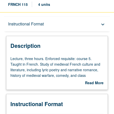
FRNCH 115
4 units
Description
Instructional Format
keyboard_arrow_down
Instructional Format
Description
Lecture,
Lecture, three hours. Enforced requisite: course 5.
three
Taught in French. Study of medieval French culture and
hours.
literature, including lyric poetry and narrative romance,
Enforced
history of medieval warfare, comedy, and class
requisite:
structures. May be repeated for credit with topic change.
Read More
course
P/NP or letter grading.
about
5.
Description
Taught
Instructional Format
in
French.