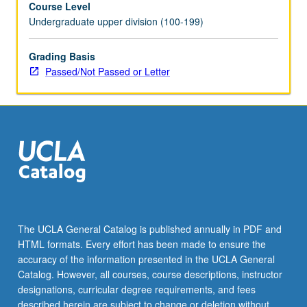
Course Level
May
Undergraduate upper division (100-199)
be
repeated
for
Grading Basis
credit
Passed/Not Passed or Letter
with
topic
change.
P/NP
or
letter
grading.
The UCLA General Catalog is published annually in PDF and
HTML formats. Every effort has been made to ensure the
accuracy of the information presented in the UCLA General
Catalog. However, all courses, course descriptions, instructor
designations, curricular degree requirements, and fees
described herein are subject to change or deletion without