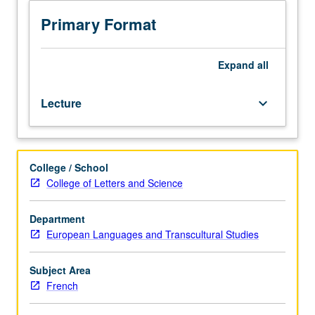
Study
of
Primary Format
medieval
French
culture
Expand
all
and
literature,
Lecture
keyboard_arrow_down
including
lyric
poetry
and
College / School
narrative
College of Letters and Science
romance,
history
of
Department
medieval
European Languages and Transcultural Studies
warfare,
comedy,
Subject Area
and
French
class
structures.