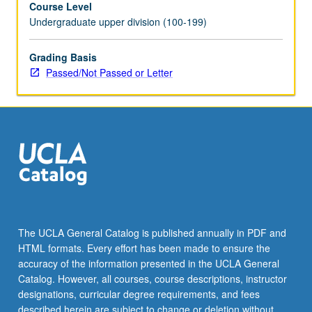
Course Level
May
Undergraduate upper division (100-199)
be
repeated
for
Grading Basis
credit
Passed/Not Passed or Letter
with
topic
change.
P/NP
or
letter
grading.
The UCLA General Catalog is published annually in PDF and
HTML formats. Every effort has been made to ensure the
accuracy of the information presented in the UCLA General
Catalog. However, all courses, course descriptions, instructor
designations, curricular degree requirements, and fees
described herein are subject to change or deletion without