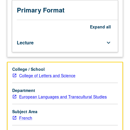
Study
of
Primary Format
17th-
century
French
Expand
all
culture
and
Lecture
keyboard_arrow_down
literature,
including
theater,
philosophers,
College / School
moralists,
College of Letters and Science
novelists,
and
cultural,
Department
political,
European Languages and Transcultural Studies
social,
religious,
Subject Area
and
French
courtly
aspects.