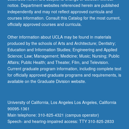
notice. Department websites referenced herein are published
independently and may not reflect approved curricula and
courses information. Consult this Catalog for the most current,
officially approved courses and curricula.
Other information about UCLA may be found in materials
produced by the schools of Arts and Architecture; Dentistry;
Education and Information Studies; Engineering and Applied
Science; Law; Management; Medicine; Music; Nursing; Public
Affairs; Public Health; and Theater, Film, and Television.
Current graduate program information, including complete text
for officially approved graduate programs and requirements, is
available on the Graduate Division website.
University of California, Los Angeles Los Angeles, California
90095-1361
Main telephone: 310-825-4321 (campus operator)
Speech- and hearing-impaired access: TTY 310-825-2833