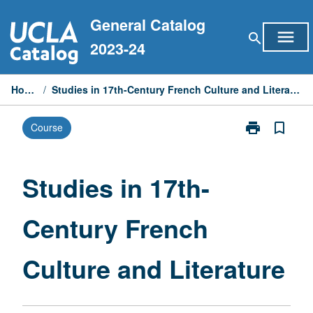
Skip
General Catalog
to
menu
search
content
2023-24
Home
/
Studies in 17th-Century French Culture and Literature
print
bookmark_border
Course
Print
Studies
in
17th-
Studies in 17th-
Century
French
Century French
Culture
and
Literature
Culture and Literature
page