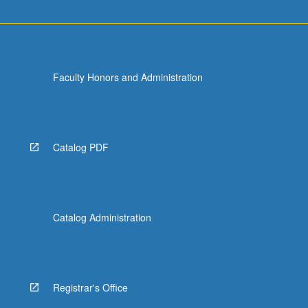
Faculty Honors and Administration
Catalog PDF
Catalog Administration
Registrar's Office