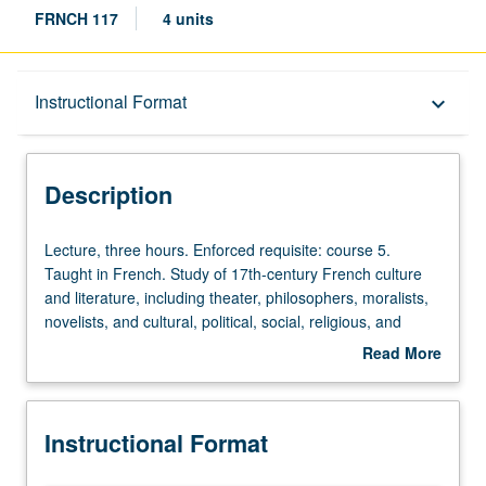
FRNCH 117
4 units
Description
Instructional Format
keyboard_arrow_down
Instructional Format
Description
Lecture,
Lecture, three hours. Enforced requisite: course 5.
three
Taught in French. Study of 17th-century French culture
hours.
and literature, including theater, philosophers, moralists,
Enforced
novelists, and cultural, political, social, religious, and
requisite:
courtly aspects. May be repeated for credit with topic
Read More
course
change. P/NP or letter grading.
about
5.
Description
Taught
Instructional Format
in
French.