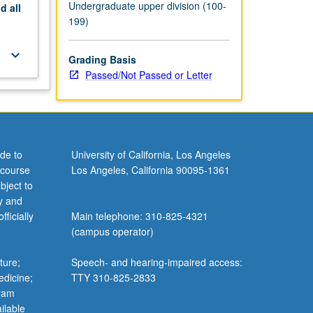
Undergraduate upper division (100-
nd
all
199)
keyboard_arrow_down
Grading Basis
Passed/Not Passed or Letter
de to
University of California, Los Angeles
 course
Los Angeles, California 90095-1361
bject to
y and
ficially
Main telephone: 310-825-4321
(campus operator)
ture;
Speech- and hearing-impaired access:
edicine;
TTY 310-825-2833
gram
ilable