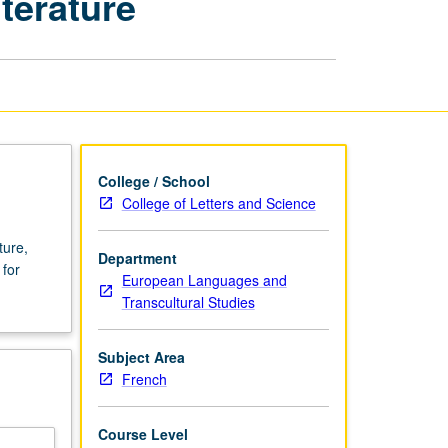
terature
Century
French
Culture
and
Literature
page
College / School
College of Letters and Science
ture,
Department
 for
European Languages and
Transcultural Studies
Subject Area
French
Course Level