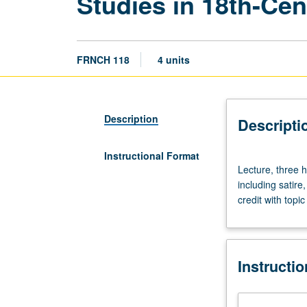
Studies in 18th-Cen
FRNCH 118
4 units
Description
Descripti
Instructional Format
Lecture,
Lecture, three h
three
including satire
hours.
credit with topi
Taught
in
French.
Study
Instructi
of
18th-
century