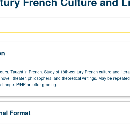
tury French Culture and Li
on
ours. Taught in French. Study of 18th-century French culture and litera
, novel, theater, philosophers, and theoretical writings. May be repeated
c change. P/NP or letter grading.
onal Format