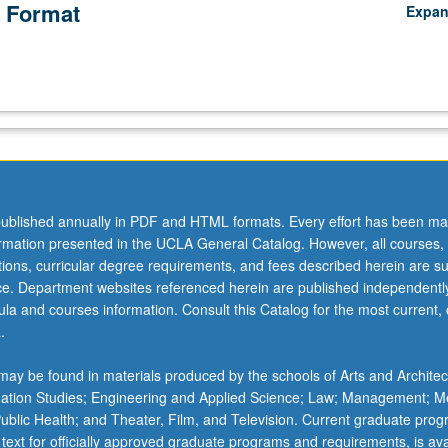
 Format
Expa
ublished annually in PDF and HTML formats. Every effort has been ma
ormation presented in the UCLA General Catalog. However, all courses,
ations, curricular degree requirements, and fees described herein are su
ice. Department websites referenced herein are published independentl
la and courses information. Consult this Catalog for the most current, of
.
ay be found in materials produced by the schools of Arts and Architec
mation Studies; Engineering and Applied Science; Law; Management; M
 Public Health; and Theater, Film, and Television. Current graduate pro
 text for officially approved graduate programs and requirements, is ava