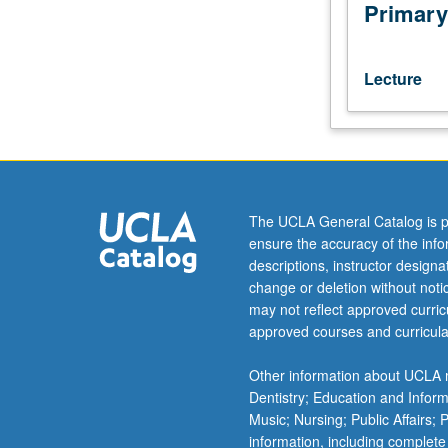
French
Primary
culture
and
literature,
Lecture
including
satire,
novel,
theater,
philosophers,
and
The UCLA General Catalog is p
theoretical
ensure the accuracy of the inf
writings.
descriptions, instructor design
May
change or deletion without not
be
may not reflect approved curricu
repeated
approved courses and curricula
for
credit
Other information about UCLA m
with
Dentistry; Education and Infor
topic
Music; Nursing; Public Affairs;
change.
information, including complete
P/NP