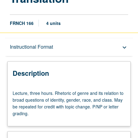
FRNCH 166
4 units
Description
Instructional Format
keyboard_arrow_down
Instructional Format
Description
Lecture,
Lecture, three hours. Rhetoric of genre and its relation to
three
broad questions of identity, gender, race, and class. May
hours.
be repeated for credit with topic change. P/NP or letter
Rhetoric
grading.
of
genre
and
its