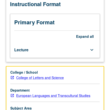
Instructional Format
relation
to
broad
questions
Primary Format
of
identity,
gender,
Expand
all
race,
and
Lecture
keyboard_arrow_down
class.
May
be
repeated
College / School
for
College of Letters and Science
credit
with
topic
Department
change.
European Languages and Transcultural Studies
P/NP
or
Subject Area