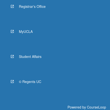
Registrar's Office
MyUCLA
Student Affairs
© Regents UC
Powered by
CourseLoop