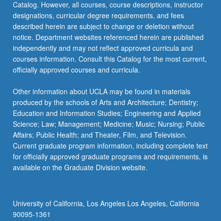
Catalog. However, all courses, course descriptions, instructor
designations, curricular degree requirements, and fees
described herein are subject to change or deletion without
notice. Department websites referenced herein are published
independently and may not reflect approved curricula and
courses information. Consult this Catalog for the most current,
officially approved courses and curricula.
Other information about UCLA may be found in materials
produced by the schools of Arts and Architecture; Dentistry;
Education and Information Studies; Engineering and Applied
Science; Law; Management; Medicine; Music; Nursing; Public
Affairs; Public Health; and Theater, Film, and Television.
Current graduate program information, including complete text
for officially approved graduate programs and requirements, is
available on the Graduate Division website.
University of California, Los Angeles Los Angeles, California
90095-1361