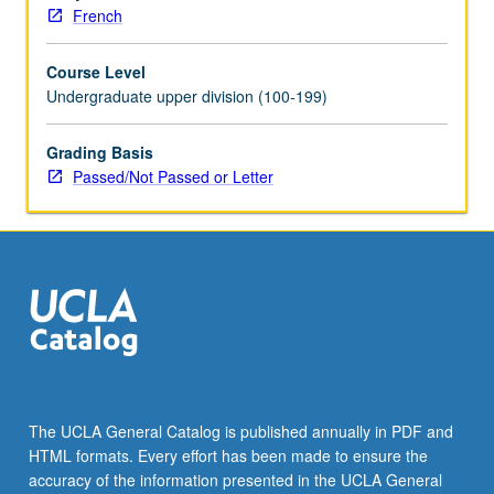
letter
French
grading.
Course Level
Undergraduate upper division (100-199)
Grading Basis
Passed/Not Passed or Letter
The UCLA General Catalog is published annually in PDF and
HTML formats. Every effort has been made to ensure the
accuracy of the information presented in the UCLA General