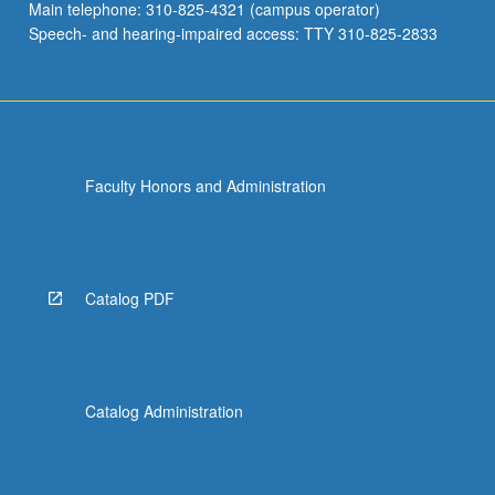
Main telephone: 310-825-4321 (campus operator)
Speech- and hearing-impaired access: TTY 310-825-2833
Faculty Honors and Administration
Catalog PDF
Catalog Administration