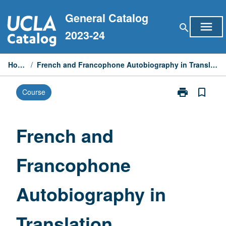
Skip
General Catalog
to
menu
search
content
2023-24
Home
/
French and Francophone Autobiography in Translation
print
bookmark_border
Course
Print
French
and
Francophone
French and
Autobiograph
in
Francophone
Translation
page
Autobiography in
Translation