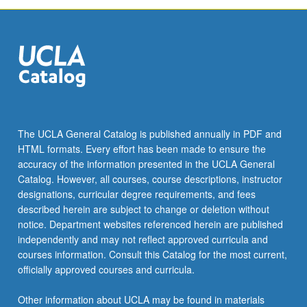
The UCLA General Catalog is published annually in PDF and
HTML formats. Every effort has been made to ensure the
accuracy of the information presented in the UCLA General
Catalog. However, all courses, course descriptions, instructor
designations, curricular degree requirements, and fees
described herein are subject to change or deletion without
notice. Department websites referenced herein are published
independently and may not reflect approved curricula and
courses information. Consult this Catalog for the most current,
officially approved courses and curricula.
Other information about UCLA may be found in materials