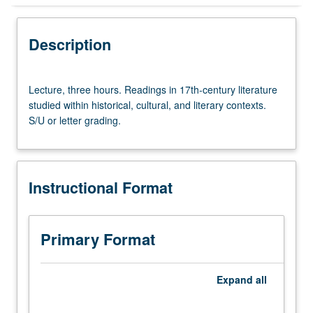
Instructional Format
Description
Lecture,
Lecture, three hours. Readings in 17th-century literature
three
studied within historical, cultural, and literary contexts.
hours.
S/U or letter grading.
Readings
in
17th-
century
Instructional Format
literature
studied
within
historical,
Primary Format
cultural,
and
literary
Expand
all
contexts.
S/U