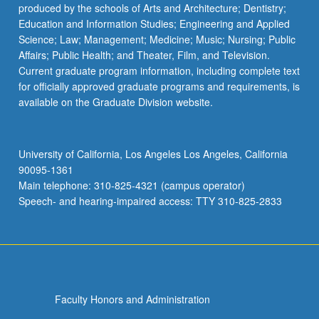
produced by the schools of Arts and Architecture; Dentistry;
Education and Information Studies; Engineering and Applied
Science; Law; Management; Medicine; Music; Nursing; Public
Affairs; Public Health; and Theater, Film, and Television.
Current graduate program information, including complete text
for officially approved graduate programs and requirements, is
available on the Graduate Division website.
University of California, Los Angeles Los Angeles, California
90095-1361
Main telephone: 310-825-4321 (campus operator)
Speech- and hearing-impaired access: TTY 310-825-2833
Faculty Honors and Administration