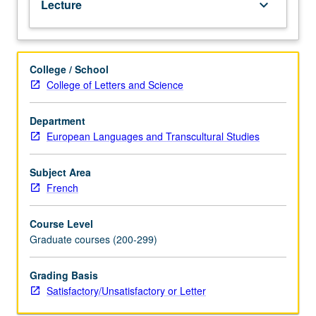
Lecture
keyboard_arrow_down
or
letter
grading.
College / School
College of Letters and Science
Department
European Languages and Transcultural Studies
Subject Area
French
Course Level
Graduate courses (200-299)
Grading Basis
Satisfactory/Unsatisfactory or Letter