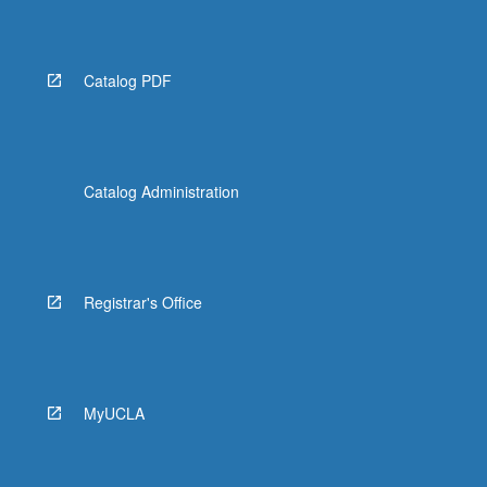
Catalog PDF
Catalog Administration
Registrar's Office
MyUCLA