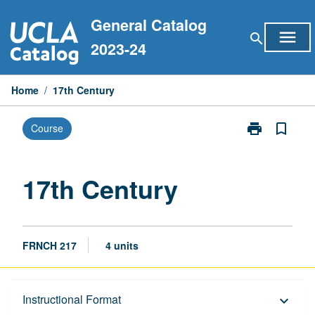
Skip
General Catalog
to
menu
search
content
2023-24
Home
/
17th Century
print
bookmark_border
Course
Print
17th
Century
page
17th Century
FRNCH 217
4 units
Description
Instructional Format
keyboard_arrow_down