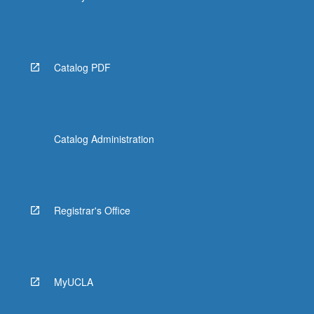
Catalog PDF
Catalog Administration
Registrar's Office
MyUCLA