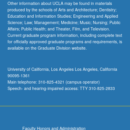
Other information about UCLA may be found in materials
produced by the schools of Arts and Architecture; Dentistry;
Education and Information Studies; Engineering and Applied
Science; Law; Management; Medicine; Music; Nursing; Public
Affairs; Public Health; and Theater, Film, and Television.
Current graduate program information, including complete text
for officially approved graduate programs and requirements, is
available on the Graduate Division website.
University of California, Los Angeles Los Angeles, California
90095-1361
Main telephone: 310-825-4321 (campus operator)
Speech- and hearing-impaired access: TTY 310-825-2833
Faculty Honors and Administration