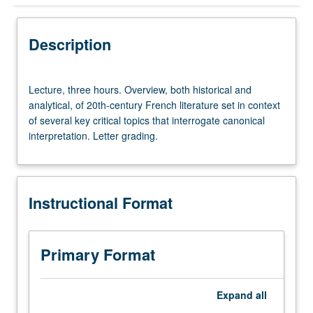
Instructional Format
Description
Lecture,
Lecture, three hours. Overview, both historical and
three
analytical, of 20th-century French literature set in context
hours.
of several key critical topics that interrogate canonical
Overview,
interpretation. Letter grading.
both
historical
and
analytical,
Instructional Format
of
20th-
century
French
Primary Format
literature
set
in
Expand
all
context