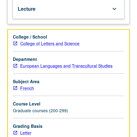
of
Lecture
keyboard_arrow_down
several
key
critical
topics
College / School
that
College of Letters and Science
interrogate
canonical
interpretation.
Department
Letter
European Languages and Transcultural Studies
grading.
Subject Area
French
Course Level
Graduate courses (200-299)
Grading Basis
Letter