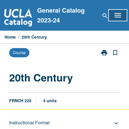
Skip
General Catalog
to
menu
search
content
2023-24
Home
/
20th Century
print
bookmark_border
Course
Print
20th
Century
page
20th Century
FRNCH 220
4 units
Description
Instructional Format
keyboard_arrow_down