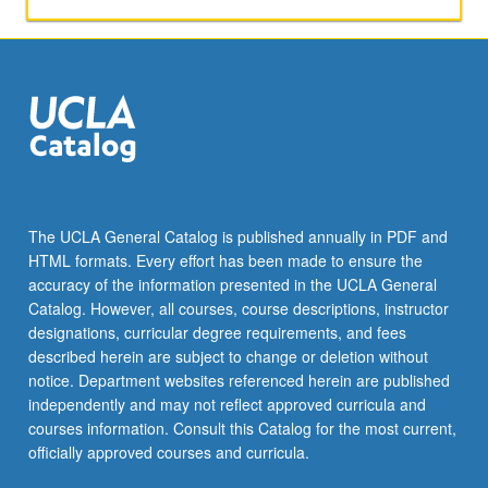
The UCLA General Catalog is published annually in PDF and
HTML formats. Every effort has been made to ensure the
accuracy of the information presented in the UCLA General
Catalog. However, all courses, course descriptions, instructor
designations, curricular degree requirements, and fees
described herein are subject to change or deletion without
notice. Department websites referenced herein are published
independently and may not reflect approved curricula and
courses information. Consult this Catalog for the most current,
officially approved courses and curricula.