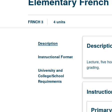
Elementary French
FRNCH 3
4 units
Description
Descripti
Instructional Format
Lecture,
Lecture, five ho
five
grading.
hours.
University and
Enforced
College/School
requisite:
Requirements
course
Instructi
2
with
grade
of
Primary