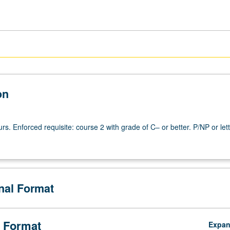
on
urs. Enforced requisite: course 2 with grade of C– or better. P/NP or let
onal Format
 Format
Expa