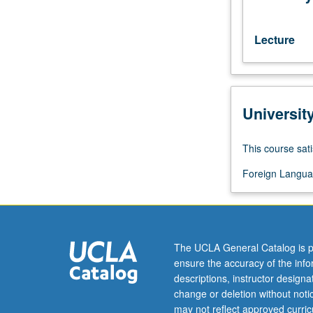
C–
or
better.
Lecture
P/NP
or
letter
grading.
Universit
This course sati
Foreign Langua
The UCLA General Catalog is p
ensure the accuracy of the inf
descriptions, instructor design
change or deletion without not
may not reflect approved curricu