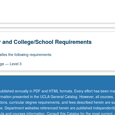
y and College/School Requirements
sfies the following requirements:
ge — Level 3
ublished annually in PDF and HTML formats. Every effort has been ma
ormation presented in the UCLA General Catalog. However, all courses,
ations, curricular degree requirements, and fees described herein are su
ice. Department websites referenced herein are published independentl
la and courses information. Consult this Catalog for the most current, of