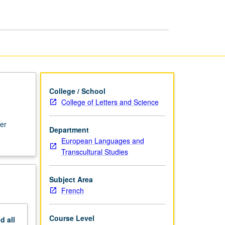
College / School
College of Letters and Science
ter
Department
European Languages and
Transcultural Studies
Subject Area
French
Course Level
nd
all