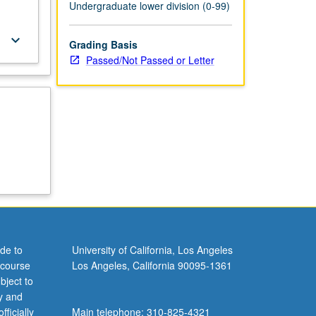
Undergraduate lower division (0-99)
keyboard_arrow_down
Grading Basis
Passed/Not Passed or Letter
de to
University of California, Los Angeles
 course
Los Angeles, California 90095-1361
bject to
y and
ficially
Main telephone: 310-825-4321