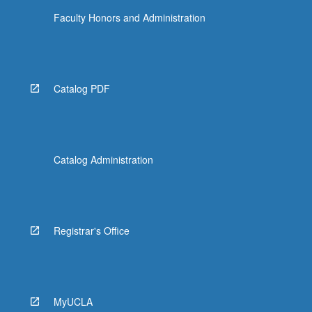
Faculty Honors and Administration
Catalog PDF
Catalog Administration
Registrar's Office
MyUCLA