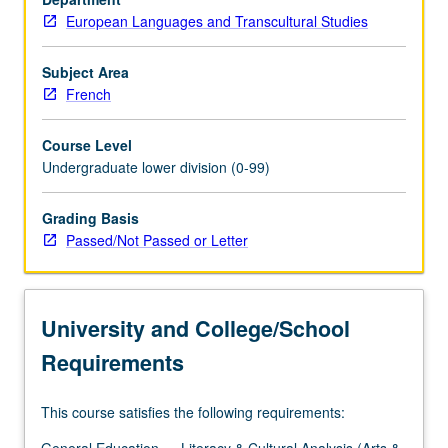
European Languages and Transcultural Studies
Subject Area
French
Course Level
Undergraduate lower division (0-99)
Grading Basis
Passed/Not Passed or Letter
University and College/School
Requirements
This course satisfies the following requirements: