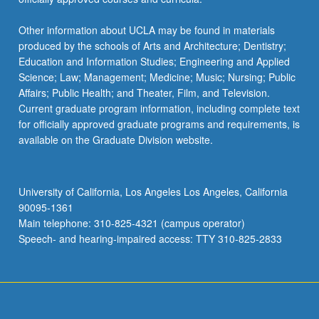
Other information about UCLA may be found in materials
produced by the schools of Arts and Architecture; Dentistry;
Education and Information Studies; Engineering and Applied
Science; Law; Management; Medicine; Music; Nursing; Public
Affairs; Public Health; and Theater, Film, and Television.
Current graduate program information, including complete text
for officially approved graduate programs and requirements, is
available on the Graduate Division website.
University of California, Los Angeles Los Angeles, California
90095-1361
Main telephone: 310-825-4321 (campus operator)
Speech- and hearing-impaired access: TTY 310-825-2833