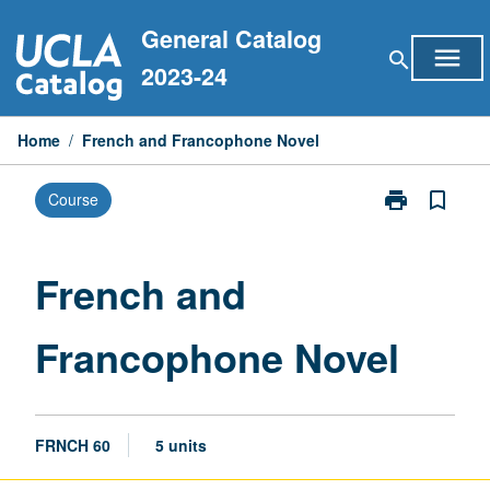
Skip
General Catalog
to
menu
search
content
2023-24
Home
/
French and Francophone Novel
print
bookmark_border
Course
Print
French
and
Francophone
French and
Novel
page
Francophone Novel
FRNCH 60
5 units