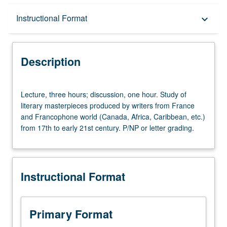
Description
Instructional Format
keyboard_arrow_down
Instructional Format
Description
University and College/School Requirements
Lecture,
Lecture, three hours; discussion, one hour. Study of
three
literary masterpieces produced by writers from France
hours;
and Francophone world (Canada, Africa, Caribbean, etc.)
discussion,
from 17th to early 21st century. P/NP or letter grading.
one
hour.
Study
of
Instructional Format
literary
masterpieces
produced
by
Primary Format
writers