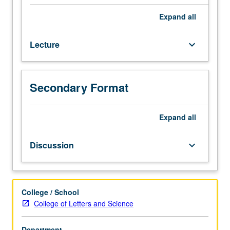
from
France
Expand
all
and
Francophone
Lecture
keyboard_arrow_down
world
(Canada,
Africa,
Caribbean,
Secondary Format
etc.)
from
Expand
all
17th
to
early
Discussion
keyboard_arrow_down
21st
century.
P/NP
or
College / School
letter
College of Letters and Science
grading.
Department