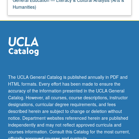
General Education — Literacy & Cultural Analysis (Arts &
Humanities)
The UCLA General Catalog is published annually in PDF and
HTML formats. Every effort has been made to ensure the
accuracy of the information presented in the UCLA General
Catalog. However, all courses, course descriptions, instructor
designations, curricular degree requirements, and fees
described herein are subject to change or deletion without
notice. Department websites referenced herein are published
independently and may not reflect approved curricula and
courses information. Consult this Catalog for the most current,
officially approved courses and curricula.