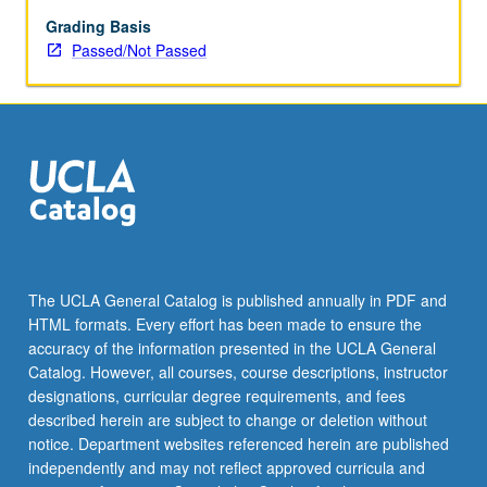
enrolled
in
Grading Basis
minimum
Passed/Not Passed
of
12
units
(excluding
this
course).
Individual
contract
required;
consult
The UCLA General Catalog is published annually in PDF and
Undergraduate
HTML formats. Every effort has been made to ensure the
Research
accuracy of the information presented in the UCLA General
Center.
Catalog. However, all courses, course descriptions, instructor
May
designations, curricular degree requirements, and fees
be
described herein are subject to change or deletion without
repeated.
notice. Department websites referenced herein are published
…
independently and may not reflect approved curricula and
For