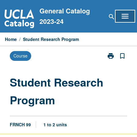
Skip
General Catalog
to
menu
search
content
2023-24
Home
/
Student Research Program
print
bookmark_border
Course
Print
Student
Research
Program
Student Research
page
Program
FRNCH 99
1 to 2 units