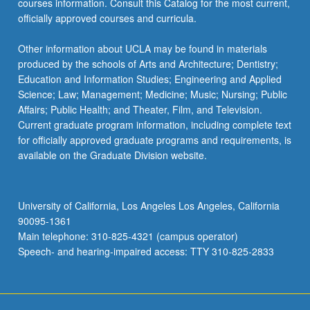
courses information. Consult this Catalog for the most current,
more
officially approved courses and curricula.
content
click
Other information about UCLA may be found in materials
the
produced by the schools of Arts and Architecture; Dentistry;
Read
Education and Information Studies; Engineering and Applied
More
Science; Law; Management; Medicine; Music; Nursing; Public
button
Affairs; Public Health; and Theater, Film, and Television.
below.
Current graduate program information, including complete text
for officially approved graduate programs and requirements, is
available on the Graduate Division website.
University of California, Los Angeles Los Angeles, California
90095-1361
Main telephone: 310-825-4321 (campus operator)
Speech- and hearing-impaired access: TTY 310-825-2833