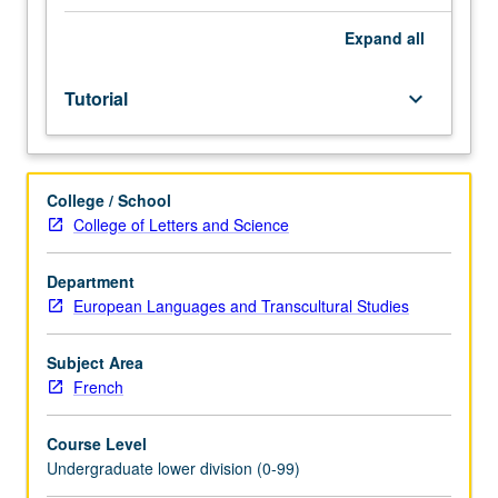
Entry-
level
Expand
all
research
for
Tutorial
keyboard_arrow_down
lower-
division
students
under
College / School
guidance
College of Letters and Science
of
faculty
mentor.
Department
Students
European Languages and Transcultural Studies
must
be
Subject Area
in
French
good
academic
Course Level
standing
Undergraduate lower division (0-99)
and