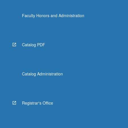
Faculty Honors and Administration
Catalog PDF
Catalog Administration
Registrar's Office