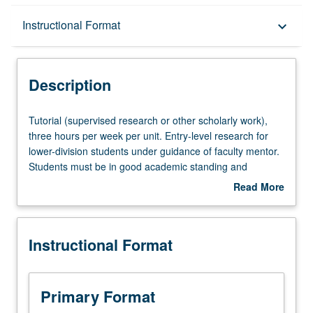
Description
Instructional Format
keyboard_arrow_down
Instructional Format
Description
Tutorial
Tutorial (supervised research or other scholarly work),
(supervised
three hours per week per unit. Entry-level research for
research
lower-division students under guidance of faculty mentor.
or
Students must be in good academic standing and
other
enrolled in minimum of 12 units (excluding this course).
Read More
scholarly
Individual contract required; consult Undergraduate
about
work),
Research Center. May be repeated. P/NP grading.
Description
three
Instructional Format
hours
per
week
per
Primary Format
unit.