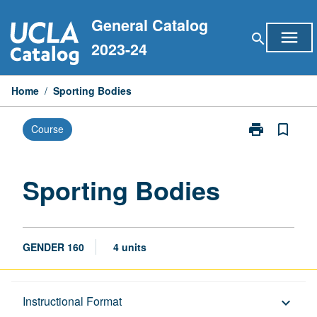
Skip
General Catalog
to
menu
search
content
2023-24
Home
/
Sporting Bodies
print
bookmark_border
Course
Print
Sporting
Bodies
page
Sporting Bodies
GENDER 160
4 units
Description
Instructional Format
keyboard_arrow_down