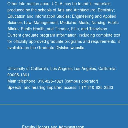
Read
Other information about UCLA may be found in materials
More
produced by the schools of Arts and Architecture; Dentistry;
button
Education and Information Studies; Engineering and Applied
below.
Science; Law; Management; Medicine; Music; Nursing; Public
Affairs; Public Health; and Theater, Film, and Television.
Current graduate program information, including complete text
for officially approved graduate programs and requirements, is
available on the Graduate Division website.
University of California, Los Angeles Los Angeles, California
90095-1361
Main telephone: 310-825-4321 (campus operator)
Speech- and hearing-impaired access: TTY 310-825-2833
Faculty Honors and Administration