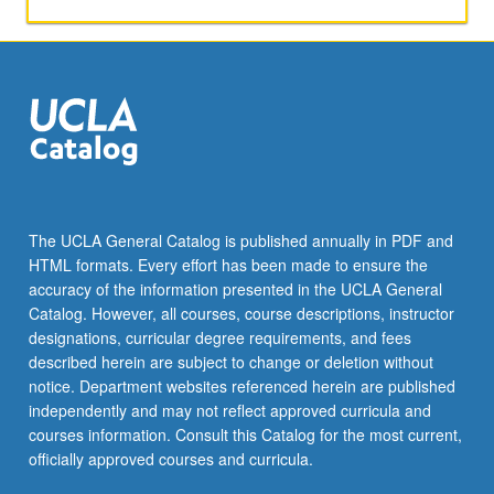
not
standing
during
national
anthem,
college
men’s
teams
rating
women’s
The UCLA General Catalog is published annually in PDF and
teams
HTML formats. Every effort has been made to ensure the
in
accuracy of the information presented in the UCLA General
terms
Catalog. However, all courses, course descriptions, instructor
of
designations, curricular degree requirements, and fees
sexual…
described herein are subject to change or deletion without
For
notice. Department websites referenced herein are published
more
independently and may not reflect approved curricula and
content
courses information. Consult this Catalog for the most current,
click
officially approved courses and curricula.
the