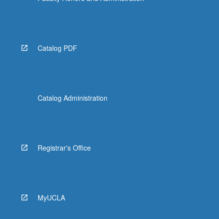
Catalog PDF
Catalog Administration
Registrar's Office
MyUCLA