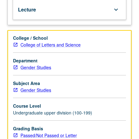
controversies
Lecture
keyboard_arrow_down
about
transgender
athletes
or
College / School
athletes
College of Letters and Science
with
prosthetics;
from
Department
covers
Gender Studies
of
magazines
Subject Area
to
Gender Studies
violence
in
Course Level
Dodger’s
Undergraduate upper division (100-199)
Stadium
parking
lot;
Grading Basis
footballers
Passed/Not Passed or Letter