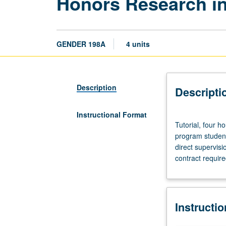
Honors Research in
GENDER 198A
4 units
Description
Descripti
Instructional Format
Tutorial,
Tutorial, four h
four
program student
hours.
direct supervisi
Requisite:
contract require
course
187.
Limited
to
Instructi
junior/senior
gender