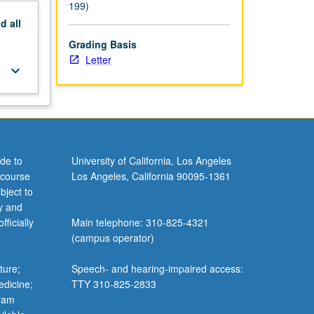
199)
nd
all
Grading Basis
Letter
keyboard_arrow_down
de to
University of California, Los Angeles
 course
Los Angeles, California 90095-1361
bject to
y and
ficially
Main telephone: 310-825-4321
(campus operator)
ture;
Speech- and hearing-impaired access:
edicine;
TTY 310-825-2833
gram