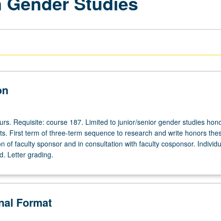
 Gender Studies
on
ours. Requisite: course 187. Limited to junior/senior gender studies hon
s. First term of three-term sequence to research and write honors the
on of faculty sponsor and in consultation with faculty cosponsor. Individu
d. Letter grading.
onal Format