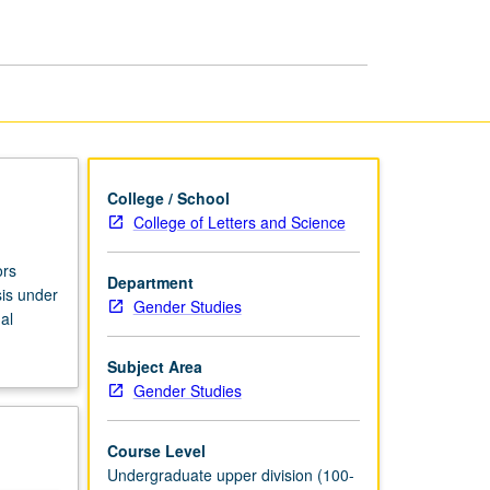
Gender
Studies
page
College / School
College of Letters and Science
ors
Department
sis under
Gender Studies
al
Subject Area
Gender Studies
Course Level
Undergraduate upper division (100-