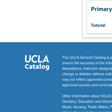
studies
honors
Primary
program
students.
First
Tutorial
term
of
three-
term
sequence
to
The UCLA General Catalog is p
research
ensure the accuracy of the inf
and
descriptions, instructor design
write
change or deletion without not
honors
may not reflect approved curricu
thesis
approved courses and curricula
under
direct
Other information about UCLA m
supervision
Dentistry; Education and Infor
of
Music; Nursing; Public Affairs;
faculty