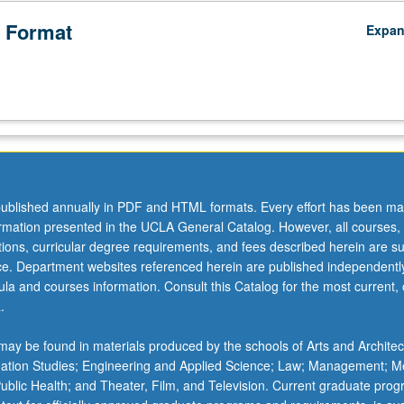
 Format
Expa
ublished annually in PDF and HTML formats. Every effort has been ma
ormation presented in the UCLA General Catalog. However, all courses,
ations, curricular degree requirements, and fees described herein are su
ice. Department websites referenced herein are published independentl
la and courses information. Consult this Catalog for the most current, of
.
ay be found in materials produced by the schools of Arts and Architec
mation Studies; Engineering and Applied Science; Law; Management; M
 Public Health; and Theater, Film, and Television. Current graduate pro