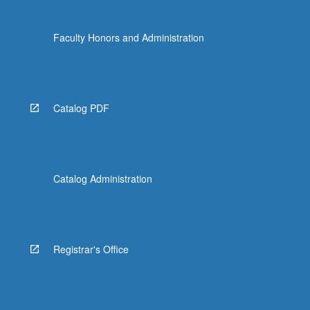
Faculty Honors and Administration
Catalog PDF
Catalog Administration
Registrar's Office