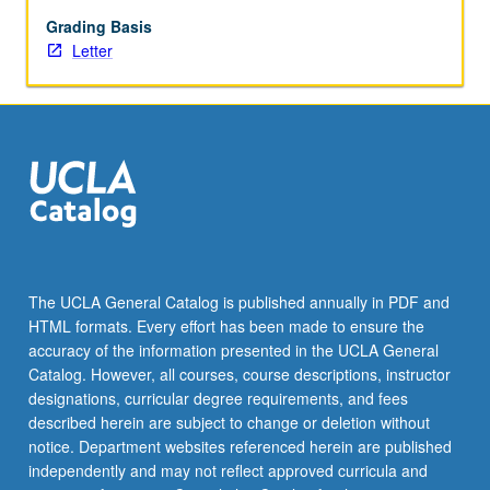
feminist
methods
Grading Basis
and
Letter
changing
boundaries
of
field
over
time.
Exploration
of
critical
tools
The UCLA General Catalog is published annually in PDF and
to
HTML formats. Every effort has been made to ensure the
utilize
accuracy of the information presented in the UCLA General
and
Catalog. However, all courses, course descriptions, instructor
interrogate…
designations, curricular degree requirements, and fees
For
described herein are subject to change or deletion without
more
notice. Department websites referenced herein are published
content
independently and may not reflect approved curricula and
click