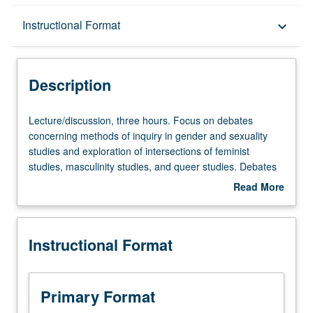
Description
Instructional Format
keyboard_arrow_down
Instructional Format
Description
Lecture/discussion,
Lecture/discussion, three hours. Focus on debates
three
concerning methods of inquiry in gender and sexuality
hours.
studies and exploration of intersections of feminist
Focus
studies, masculinity studies, and queer studies. Debates
on
and interventions concern interdisciplinary, intersectional
Read More
debates
feminist methods and changing boundaries of field over
about
concerning
time. Exploration of critical tools to utilize and interrogate
Description
methods
existing methodologies. Issues include examination of
Instructional Format
of
how feminisms have shaped and been shaped by
inquiry
processes of knowledge-production within and across
in
disciplinary boundaries, cultures, and paradigms, and
gender
importance of intersectional, standpoint, and queer theory
Primary Format
and
as critical research tools and as responses to issues of