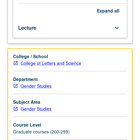
sexuality
power, domination, oppression, and other loci of identities
studies
and difference. May be repeated once for credit with
Expand
all
and
instructor change. Letter grading.
exploration
Lecture
keyboard_arrow_down
of
intersections
of
feminist
College / School
studies,
College of Letters and Science
masculinity
studies,
and
Department
queer
Gender Studies
studies.
Debates
Subject Area
and
Gender Studies
interventions
concern
Course Level
interdisciplinary,
Graduate courses (200-299)
intersectional