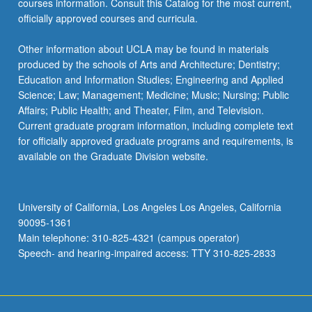
courses information. Consult this Catalog for the most current,
the
officially approved courses and curricula.
Read
More
Other information about UCLA may be found in materials
button
produced by the schools of Arts and Architecture; Dentistry;
below.
Education and Information Studies; Engineering and Applied
Science; Law; Management; Medicine; Music; Nursing; Public
Affairs; Public Health; and Theater, Film, and Television.
Current graduate program information, including complete text
for officially approved graduate programs and requirements, is
available on the Graduate Division website.
University of California, Los Angeles Los Angeles, California
90095-1361
Main telephone: 310-825-4321 (campus operator)
Speech- and hearing-impaired access: TTY 310-825-2833