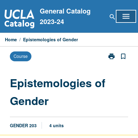
Skip
General Catalog
to
menu
search
content
2023-24
Home
/
Epistemologies of Gender
print
bookmark_border
Course
Print
Epistemologie
of
Gender
Epistemologies of
page
Gender
GENDER 203
4 units