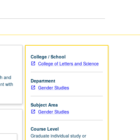
or
Research
page
College / School
College of Letters and Science
ch and
Department
nt with
Gender Studies
Subject Area
Gender Studies
Course Level
Graduate individual study or