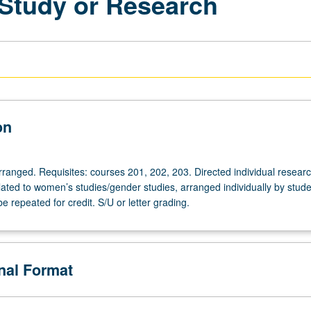
 Study or Research
on
arranged. Requisites: courses 201, 202, 203. Directed individual resear
lated to women’s studies/gender studies, arranged individually by stude
be repeated for credit. S/U or letter grading.
onal Format