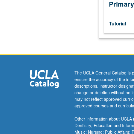
individual
Primary
research
and
study
Tutorial
in
area
related
to
women’s
studies/gender
studies,
The UCLA General Catalog is p
arranged
ensure the accuracy of the inf
individually
descriptions, instructor design
by
change or deletion without not
student
may not reflect approved curricu
with
approved courses and curricula
instructor.
May
Other information about UCLA m
be
Dentistry; Education and Infor
repeated
Music; Nursing; Public Affairs;
for