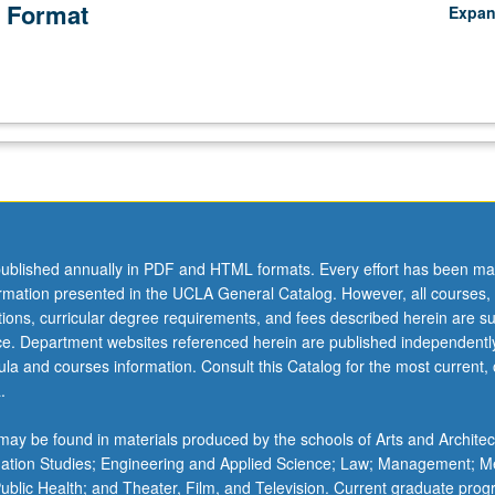
 Format
Expa
ublished annually in PDF and HTML formats. Every effort has been ma
ormation presented in the UCLA General Catalog. However, all courses,
ations, curricular degree requirements, and fees described herein are su
ice. Department websites referenced herein are published independentl
la and courses information. Consult this Catalog for the most current, of
.
ay be found in materials produced by the schools of Arts and Architec
mation Studies; Engineering and Applied Science; Law; Management; M
 Public Health; and Theater, Film, and Television. Current graduate pro