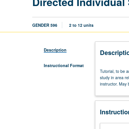
Directed Individual
GENDER 596
2 to 12 units
Description
Descripti
Instructional Format
Tutorial,
Tutorial, to be 
to
study in area re
be
instructor. May 
arranged.
Requisites:
courses
201,
Instructi
202,
203.
Directed