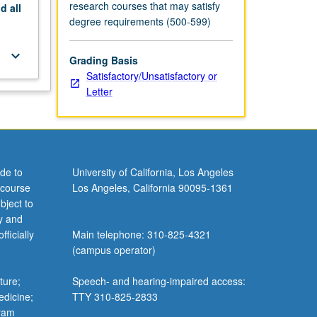
research courses that may satisfy
nd
all
degree requirements (500-599)
keyboard_arrow_down
Grading Basis
Satisfactory/Unsatisfactory or
Letter
de to
University of California, Los Angeles
 course
Los Angeles, California 90095-1361
bject to
y and
ficially
Main telephone: 310-825-4321
(campus operator)
ture;
Speech- and hearing-impaired access:
edicine;
TTY 310-825-2833
gram