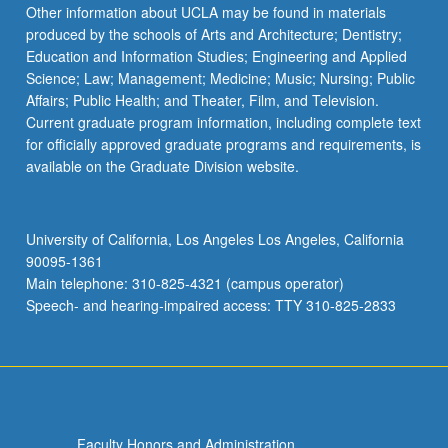
Read
Other information about UCLA may be found in materials
More
produced by the schools of Arts and Architecture; Dentistry;
button
Education and Information Studies; Engineering and Applied
below.
Science; Law; Management; Medicine; Music; Nursing; Public
Affairs; Public Health; and Theater, Film, and Television.
Current graduate program information, including complete text
for officially approved graduate programs and requirements, is
available on the Graduate Division website.
University of California, Los Angeles Los Angeles, California
90095-1361
Main telephone: 310-825-4321 (campus operator)
Speech- and hearing-impaired access: TTY 310-825-2833
Faculty Honors and Administration