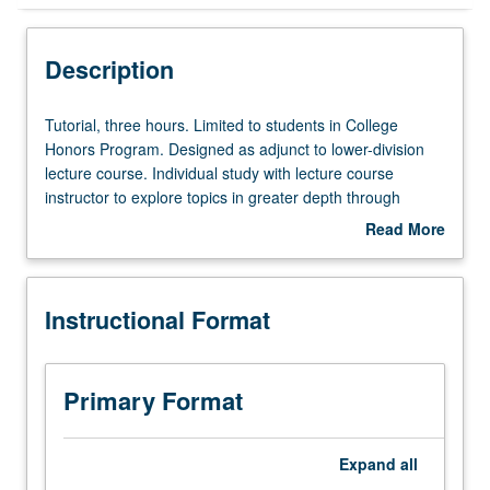
Instructional Format
Description
Tutorial,
Tutorial, three hours. Limited to students in College
three
Honors Program. Designed as adjunct to lower-division
hours.
lecture course. Individual study with lecture course
Limited
instructor to explore topics in greater depth through
to
supplemental readings, papers, or other activities. May
Read More
students
be repeated for maximum of 4 units. Individual honors
about
in
contract required. Honors content noted on transcript.
Description
College
Letter grading.
Instructional Format
Honors
Program.
Designed
as
Primary Format
adjunct
to
lower-
Expand
all
division