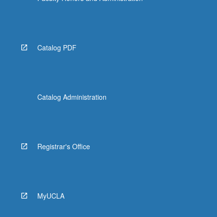
Catalog PDF
Catalog Administration
Registrar's Office
MyUCLA