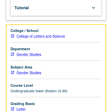
lecture
Tutorial
keyboard_arrow_down
course.
Individual
study
with
College / School
lecture
College of Letters and Science
course
instructor
to
Department
explore
Gender Studies
topics
in
Subject Area
greater
Gender Studies
depth
through
Course Level
supplemental
Undergraduate lower division (0-99)
readings,
papers,
or
Grading Basis
other
Letter