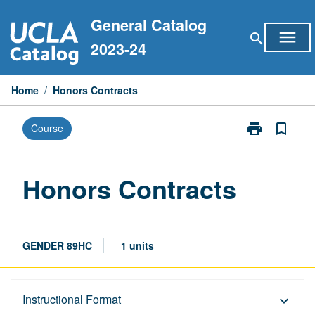
Skip
General Catalog
to
menu
search
content
2023-24
Home
/
Honors Contracts
print
bookmark_border
Course
Print
Honors
Contracts
page
Honors Contracts
GENDER 89HC
1 units
Description
Instructional Format
keyboard_arrow_down