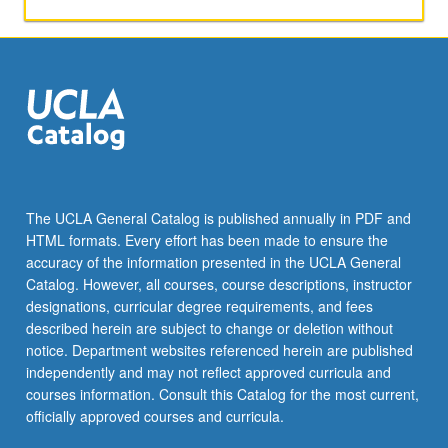
activities.
May
be
repeated
for
maximum
of
4
units.
Individual
The UCLA General Catalog is published annually in PDF and
honors
HTML formats. Every effort has been made to ensure the
contract
accuracy of the information presented in the UCLA General
required.
Catalog. However, all courses, course descriptions, instructor
Honors
designations, curricular degree requirements, and fees
content…
described herein are subject to change or deletion without
For
notice. Department websites referenced herein are published
more
independently and may not reflect approved curricula and
content
courses information. Consult this Catalog for the most current,
click
officially approved courses and curricula.
the